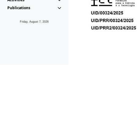
Publications
Friday, August 7, 2026