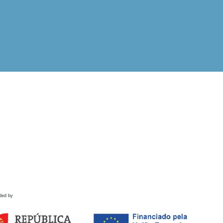
ded by