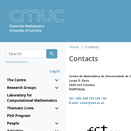
Home
Contacts
Contacts
Advanced Search...
Login
Centro de Matemática da Universidade de 
The Centre
Largo D. Dinis
3000-143 Coimbra
Research Groups
PORTUGAL
Laboratory for
Tel: +351 239 791 130 / 50
Computational Mathematics
E-mail: cmuc@mat.uc.pt
Thematic Lines
PhD Program
People
Activities