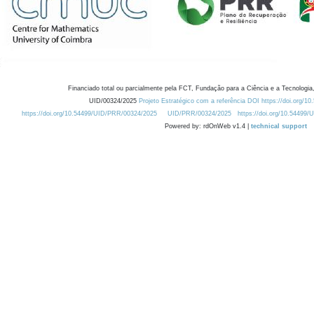
Financiado total ou parcialmente pela FCT, Fundação para a Ciência e a Tecnologia,
UID/00324/2025
Projeto Estratégico com a referência DOI https://doi.org/1
https://doi.org/10.54499/UID/PRR/00324/2025
UID/PRR/00324/2025
https://doi.org/10.54499
Powered by: rdOnWeb v1.4 |
technical support