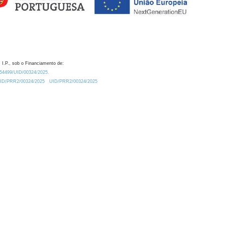
 I.P., sob o Financiamento de:
0.54499/UID/00324/2025.
/UID/PRR2/00324/2025
UID/PRR2/00324/2025