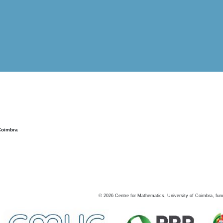
Coimbra
©
2026
Centre for Mathematics, University of Coimbra, fun