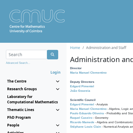
Home
Administration and Staff
Administration and
Advanced Search...
Director
Login
Maria Manuel Clementino
The Centre
Deputy Directors
Edgard Pimentel
Research Groups
João Gouveia
Laboratory for
Scientific Council
Computational Mathematics
Edgard Pimentel
- Analysis
Thematic Lines
Maria Manuel Clementino
- Algebra, Logic a
Paulo Eduardo Oliveira
- Probability and Stat
PhD Program
Raquel Caseiro
- Geometry
Ricardo Mamede
- Algebra and Combinatoric
People
Stéphane Louis Clain
- Numerical Analysis a
Activities