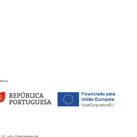
ded by
 I.P., sob o Financiamento de: