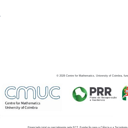
s
©
2026
Centre for Mathematics, University of Coimbra, fun
Financiado total ou parcialmente pela FCT, Fundação para a Ciência e a Tecnologia,