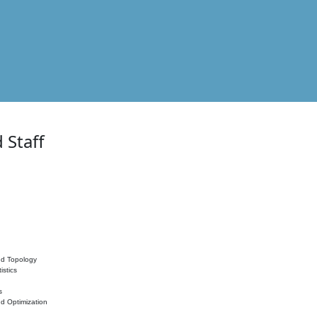
 Staff
nd Topology
istics
s
nd Optimization