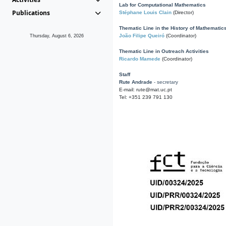
Lab for Computational Mathematics
Publications
Stéphane Louis Clain
(Director)
Thematic Line in the History of Mathematic
João Filipe Queiró
(Coordinator)
Thursday, August 6, 2026
Thematic Line in Outreach Activities
Ricardo Mamede
(Coordinator)
Staff
Rute Andrade
- secretary
E-mail: rute@mat.uc.pt
Tel: +351 239 791 130