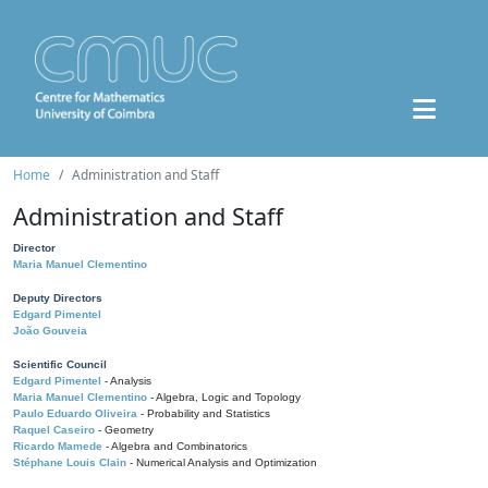
Home
Administration and Staff
Administration and Staff
Director
Maria Manuel Clementino
Deputy Directors
Edgard Pimentel
João Gouveia
Scientific Council
Edgard Pimentel
- Analysis
Maria Manuel Clementino
- Algebra, Logic and Topology
Paulo Eduardo Oliveira
- Probability and Statistics
Raquel Caseiro
- Geometry
Ricardo Mamede
- Algebra and Combinatorics
Stéphane Louis Clain
- Numerical Analysis and Optimization