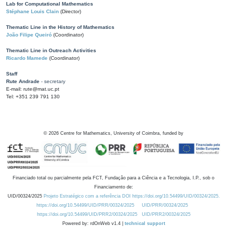
Lab for Computational Mathematics
Stéphane Louis Clain
(Director)
Thematic Line in the History of Mathematics
João Filipe Queiró
(Coordinator)
Thematic Line in Outreach Activities
Ricardo Mamede
(Coordinator)
Staff
Rute Andrade
- secretary
E-mail: rute@mat.uc.pt
Tel: +351 239 791 130
©
2026
Centre for Mathematics, University of Coimbra, funded by
Financiado total ou parcialmente pela FCT, Fundação para a Ciência e a Tecnologia, I.P., sob o
Financiamento de:
UID/00324/2025
Projeto Estratégico com a referência DOI https://doi.org/10.54499/UID/00324/2025.
https://doi.org/10.54499/UID/PRR/00324/2025
UID/PRR/00324/2025
https://doi.org/10.54499/UID/PRR2/00324/2025
UID/PRR2/00324/2025
Powered by: rdOnWeb v1.4 |
technical support