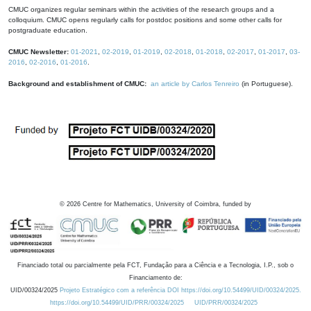
CMUC organizes regular seminars within the activities of the research groups and a
colloquium. CMUC opens regularly calls for postdoc positions and some other calls for
postgraduate education.
CMUC Newsletter:
01-2021
,
02-2019
,
01-2019
,
02-2018
,
01-2018
,
02-2017
,
01-2017
,
03-
2016
,
02-2016
,
01-2016
.
Background and establishment of CMUC:
an article by Carlos Tenreiro
(in Portuguese).
©
2026
Centre for Mathematics, University of Coimbra, funded by
Financiado total ou parcialmente pela FCT, Fundação para a Ciência e a Tecnologia, I.P., sob o
Financiamento de:
UID/00324/2025
Projeto Estratégico com a referência DOI https://doi.org/10.54499/UID/00324/2025.
https://doi.org/10.54499/UID/PRR/00324/2025
UID/PRR/00324/2025