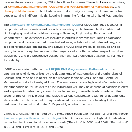
Besides these research groups, CMUC has three transverse
Thematic Lines
of activities,
on
Computational Mathematics
,
Outreach and Popularization of Mathematics
, and
History of Mathematics
. The Centre's size and diversity encourage collaboration between
people working in different fields, keeping in mind the fundamental unity of Mathematics.
The
Laboratory for Computational Mathematics (LCM)
of CMUC promotes research in
computational mathematics and scientific computing, as techniques for the solution of
challenging quantitative problems arising in Science, Engineering, Finance, and
Management. The activity of LCM includes interdisciplinary research, high-performance
computing and development of numerical software, collaboration with the industry, and
support for graduate education. The activity of LCM is transversal to all groups and its
driving force is the applied nature of the projects - which often involve people from other
disciplines -, and the prospective collaboration with partners outside academia, namely in
the industry.
CMUC is associated with the
Joint UC|UP PhD Programme in Mathematics
. This
programme is jointly organized by the departments of mathematics of the universities of
Coimbra and Porto and is based on the research teams at CMUC and the Centre for
Mathematics of the University of Porto. The two teams have a high level of experience in
the supervision of PhD students at the individual level. They have areas of common interest
and expertise but also many areas of complementarity, thus effectively broadening the
scope of this joint PhD programme. CMUC's various collaborations with other departments
allow students to learn about the applications of their research, contributing to their
professional orientation after the PhD, possibly outside academia.
CMUC is a research unit funded by the Portuguese Foundation for Science and Technology
(
Fundação para a Ciência e a Tecnologia
). It has been awarded the highest classification
by the last five international evaluation panels ("Excellent" in 2002 and 2008, "Exceptional"
in 2013, and "Excellent" in 2019 and 2025).