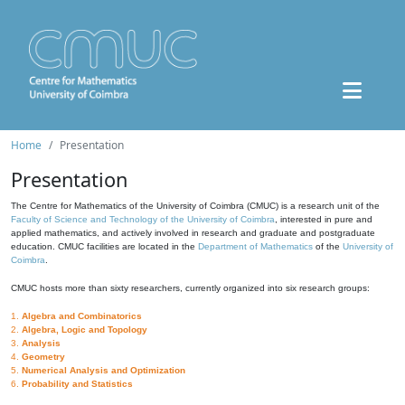
Home
Presentation
Presentation
The Centre for Mathematics of the University of Coimbra (CMUC) is a research unit of the
Faculty of Science and Technology of the University of Coimbra
, interested in pure and
applied mathematics, and actively involved in research and graduate and postgraduate
education. CMUC facilities are located in the
Department of Mathematics
of the
University of
Coimbra
.
CMUC hosts more than sixty researchers, currently organized into six research groups:
1.
Algebra and Combinatorics
2.
Algebra, Logic and Topology
3.
Analysis
4.
Geometry
5.
Numerical Analysis and Optimization
6.
Probability and Statistics