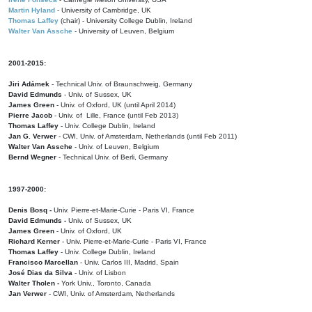
Martin Hyland
- University of Cambridge, UK
Thomas Laffey
(chair) - University College Dublin, Ireland
Walter Van Assche
- University of Leuven, Belgium
2001-2015:
Jiri Adámek
- Technical Univ. of Braunschweig, Germany
David Edmunds
- Univ. of Sussex, UK
James Green
- Univ. of Oxford, UK (until April 2014)
Pierre Jacob
- Univ. of Lille, France
(until Feb 2013)
Thomas Laffey
- Univ. College Dublin, Ireland
Jan G. Verwer
- CWI, Univ. of Amsterdam, Netherlands (until Feb 2011)
Walter Van Assche
- Univ. of Leuven, Belgium
Bernd Wegner
- Technical Univ. of Berli, Germany
1997-2000:
Denis Bosq -
Univ. Pierre-et-Marie-Curie - Paris VI, France
David Edmunds -
Univ. of Sussex, UK
James Green
- Univ. of Oxford, UK
Richard Kerner
- Univ. Pierre-et-Marie-Curie - Paris VI, France
Thomas Laffey
- Univ. College Dublin, Ireland
Francisco Marcellan
- Univ. Carlos III, Madrid, Spain
José Dias da Silva
- Univ. of Lisbon
Walter Tholen -
York Univ., Toronto, Canada
Jan Verwer
- CWI, Univ. of Amsterdam, Netherlands