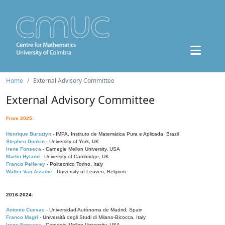
Home
External Advisory Committee
External Advisory Committee
From 2025:
Henrique Bursztyn
- IMPA, Instituto de Matemática Pura e Aplicada, Brazil
Stephen Donkin
- University of York, UK
Irene Fonseca
- Carnegie Mellon University, USA
Martin Hyland
- University of Cambridge, UK
Franco Pellerey
- Politecnico Torino, Italy
Walter Van Assche
- University of Leuven, Belgium
2016-2024:
Antonio Cuevas
- Universidad Autónoma de Madrid, Spain
Franco Magri
- Università degli Studi di Milano-Bicocca, Italy
Irene Fonseca
- Carnegie Mellon University, USA