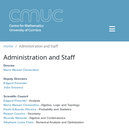
Home
Administration and Staff
Administration and Staff
Director
Maria Manuel Clementino
Deputy Directors
Edgard Pimentel
João Gouveia
Scientific Council
Edgard Pimentel
- Analysis
Maria Manuel Clementino
- Algebra, Logic and Topology
Paulo Eduardo Oliveira
- Probability and Statistics
Raquel Caseiro
- Geometry
Ricardo Mamede
- Algebra and Combinatorics
Stéphane Louis Clain
- Numerical Analysis and Optimization