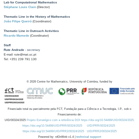
Lab for Computational Mathematics
Stéphane Louis Clain
(Director)
Thematic Line in the History of Mathematics
João Filipe Queiró
(Coordinator)
Thematic Line in Outreach Activities
Ricardo Mamede
(Coordinator)
Staff
Rute Andrade
- secretary
E-mail: rute@mat.uc.pt
Tel: +351 239 791 130
©
2026
Centre for Mathematics, University of Coimbra, funded by
Financiado total ou parcialmente pela FCT, Fundação para a Ciência e a Tecnologia, I.P., sob o
Financiamento de:
UID/00324/2025
Projeto Estratégico com a referência DOI https://doi.org/10.54499/UID/00324/2025.
https://doi.org/10.54499/UID/PRR/00324/2025
UID/PRR/00324/2025
https://doi.org/10.54499/UID/PRR2/00324/2025
UID/PRR2/00324/2025
Powered by: rdOnWeb v1.4 |
technical support