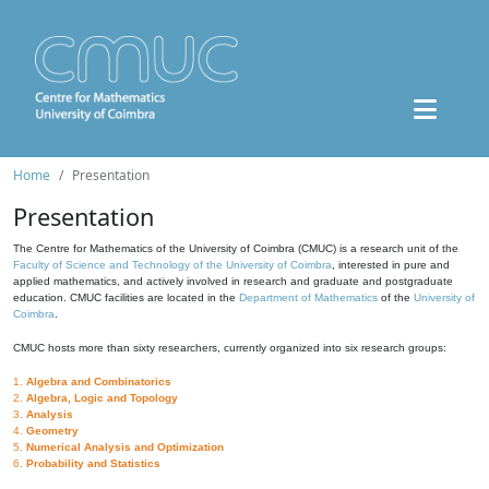
Home
Presentation
Presentation
The Centre for Mathematics of the University of Coimbra (CMUC) is a research unit of the
Faculty of Science and Technology of the University of Coimbra
, interested in pure and
applied mathematics, and actively involved in research and graduate and postgraduate
education. CMUC facilities are located in the
Department of Mathematics
of the
University of
Coimbra
.
CMUC hosts more than sixty researchers, currently organized into six research groups:
1.
Algebra and Combinatorics
2.
Algebra, Logic and Topology
3.
Analysis
4.
Geometry
5.
Numerical Analysis and Optimization
6.
Probability and Statistics