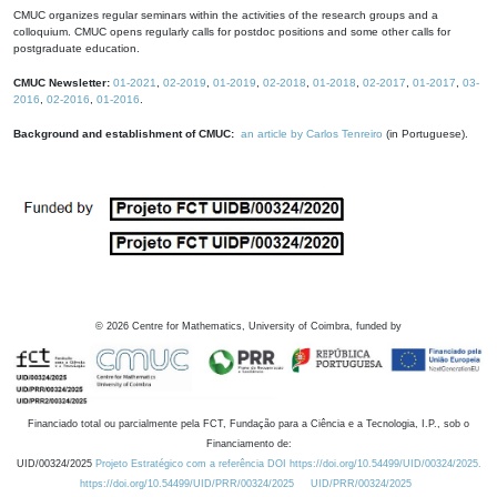
CMUC organizes regular seminars within the activities of the research groups and a
colloquium. CMUC opens regularly calls for postdoc positions and some other calls for
postgraduate education.
CMUC Newsletter:
01-2021
,
02-2019
,
01-2019
,
02-2018
,
01-2018
,
02-2017
,
01-2017
,
03-
2016
,
02-2016
,
01-2016
.
Background and establishment of CMUC:
an article by Carlos Tenreiro
(in Portuguese).
©
2026
Centre for Mathematics, University of Coimbra, funded by
Financiado total ou parcialmente pela FCT, Fundação para a Ciência e a Tecnologia, I.P., sob o
Financiamento de:
UID/00324/2025
Projeto Estratégico com a referência DOI https://doi.org/10.54499/UID/00324/2025.
https://doi.org/10.54499/UID/PRR/00324/2025
UID/PRR/00324/2025