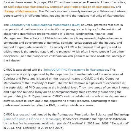
Besides these research groups, CMUC has three transverse
Thematic Lines
of activities,
on
Computational Mathematics
,
Outreach and Popularization of Mathematics
, and
History of Mathematics
. The Centre's size and diversity encourage collaboration between
people working in different fields, keeping in mind the fundamental unity of Mathematics.
The
Laboratory for Computational Mathematics (LCM)
of CMUC promotes research in
computational mathematics and scientific computing, as techniques for the solution of
challenging quantitative problems arising in Science, Engineering, Finance, and
Management. The activity of LCM includes interdisciplinary research, high-performance
computing and development of numerical software, collaboration with the industry, and
support for graduate education. The activity of LCM is transversal to all groups and its
driving force is the applied nature of the projects - which often involve people from other
disciplines -, and the prospective collaboration with partners outside academia, namely in
the industry.
CMUC is associated with the
Joint UC|UP PhD Programme in Mathematics
. This
programme is jointly organized by the departments of mathematics of the universities of
Coimbra and Porto and is based on the research teams at CMUC and the Centre for
Mathematics of the University of Porto. The two teams have a high level of experience in
the supervision of PhD students at the individual level. They have areas of common interest
and expertise but also many areas of complementarity, thus effectively broadening the
scope of this joint PhD programme. CMUC's various collaborations with other departments
allow students to learn about the applications of their research, contributing to their
professional orientation after the PhD, possibly outside academia.
CMUC is a research unit funded by the Portuguese Foundation for Science and Technology
(
Fundação para a Ciência e a Tecnologia
). It has been awarded the highest classification
by the last five international evaluation panels ("Excellent" in 2002 and 2008, "Exceptional"
in 2013, and "Excellent" in 2019 and 2025).