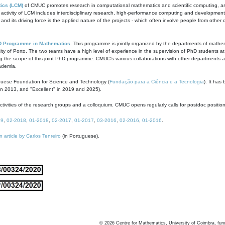
ics (LCM)
of CMUC promotes research in computational mathematics and scientific computing, as t
ivity of LCM includes interdisciplinary research, high-performance computing and development of
s and its driving force is the applied nature of the projects - which often involve people from othe
D Programme in Mathematics
. This programme is jointly organized by the departments of mathe
ity of Porto. The two teams have a high level of experience in the supervision of PhD students a
g the scope of this joint PhD programme. CMUC's various collaborations with other departments allo
cademia.
guese Foundation for Science and Technology (
Fundação para a Ciência e a Tecnologia
). It has
in 2013, and "Excellent" in 2019 and 2025).
tivities of the research groups and a colloquium. CMUC opens regularly calls for postdoc positio
19
,
02-2018
,
01-2018
,
02-2017
,
01-2017
,
03-2016
,
02-2016
,
01-2016
.
n article by Carlos Tenreiro
(in Portuguese).
©
2026
Centre for Mathematics, University of Coimbra, fun