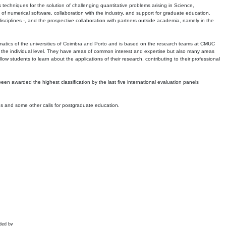
echniques for the solution of challenging quantitative problems arising in Science,
 numerical software, collaboration with the industry, and support for graduate education.
r disciplines -, and the prospective collaboration with partners outside academia, namely in the
matics of the universities of Coimbra and Porto and is based on the research teams at CMUC
t the individual level. They have areas of common interest and expertise but also many areas
w students to learn about the applications of their research, contributing to their professional
 been awarded the highest classification by the last five international evaluation panels
ns and some other calls for postgraduate education.
ded by