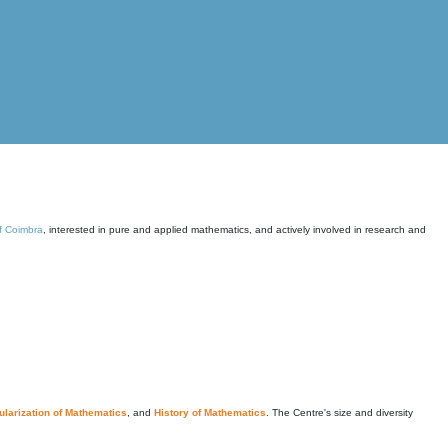
of Coimbra
, interested in pure and applied mathematics, and actively involved in research and
larization of Mathematics
, and
History of Mathematics
. The Centre's size and diversity