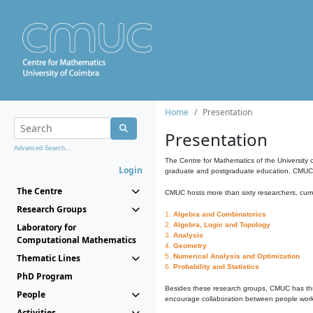
Home
Presentation
Presentation
Advanced Search...
The Centre for Mathematics of the University 
Login
graduate and postgraduate education. CMUC fa
The Centre
CMUC hosts more than sixty researchers, curre
Research Groups
1.
Algebra and Combinatorics
2.
Algebra, Logic and Topology
Laboratory for
3.
Analysis
Computational Mathematics
4.
Geometry
Thematic Lines
5.
Numerical Analysis and Optimization
6.
Probability and Statistics
PhD Program
Besides these research groups, CMUC has th
People
encourage collaboration between people workin
Activities