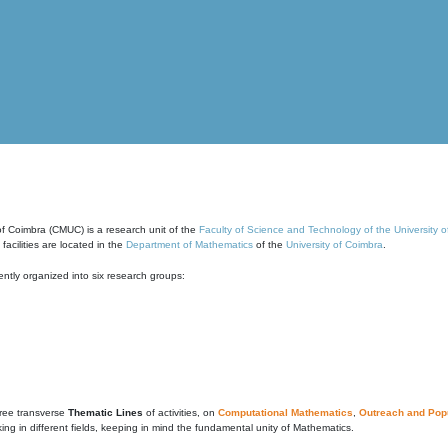
of Coimbra (CMUC) is a research unit of the
Faculty of Science and Technology of the University 
cilities are located in the
Department of Mathematics
of the
University of Coimbra
.
ntly organized into six research groups:
ree transverse
Thematic Lines
of activities, on
Computational Mathematics
,
Outreach and Popu
g in different fields, keeping in mind the fundamental unity of Mathematics.