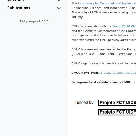
The
Laboratory for Computational Mathemat
Publications
Engineering, Finance, and Management. The act
The activity of LCM is transversal to all group
industry.
Friday, August 7, 2026
CMUC is associated with the
Joint UC|UP Ph
and the Centre for Mathematics of the Univers
of complementarity, thus effectively broadenin
orientation after the PhD, possibly outside a
CMUC is a research unit funded by the Portu
("Excellent" in 2002 and 2008, "Exceptional" 
CMUC organizes regular seminars within the ac
CMUC Newsletter:
01-2021
,
02-2019
,
01-20
Background and establishment of CMUC:
a