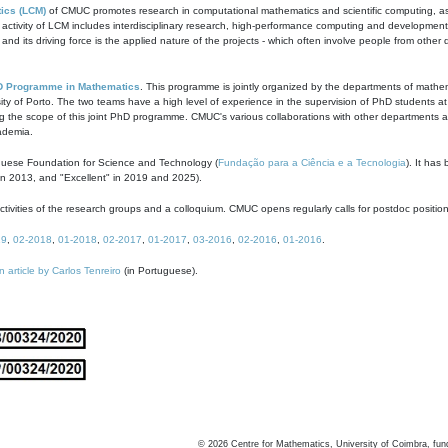
ics (LCM)
of CMUC promotes research in computational mathematics and scientific computing, as t
ivity of LCM includes interdisciplinary research, high-performance computing and development of
s and its driving force is the applied nature of the projects - which often involve people from othe
D Programme in Mathematics
. This programme is jointly organized by the departments of mathe
ity of Porto. The two teams have a high level of experience in the supervision of PhD students a
g the scope of this joint PhD programme. CMUC's various collaborations with other departments allo
cademia.
guese Foundation for Science and Technology (
Fundação para a Ciência e a Tecnologia
). It has
in 2013, and "Excellent" in 2019 and 2025).
tivities of the research groups and a colloquium. CMUC opens regularly calls for postdoc positio
19
,
02-2018
,
01-2018
,
02-2017
,
01-2017
,
03-2016
,
02-2016
,
01-2016
.
n article by Carlos Tenreiro
(in Portuguese).
©
2026
Centre for Mathematics, University of Coimbra, fun