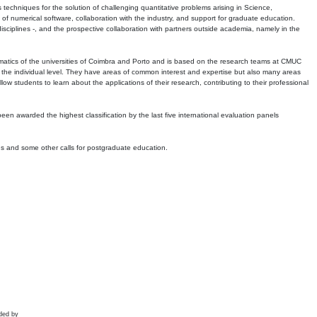
echniques for the solution of challenging quantitative problems arising in Science,
 numerical software, collaboration with the industry, and support for graduate education.
r disciplines -, and the prospective collaboration with partners outside academia, namely in the
matics of the universities of Coimbra and Porto and is based on the research teams at CMUC
t the individual level. They have areas of common interest and expertise but also many areas
w students to learn about the applications of their research, contributing to their professional
 been awarded the highest classification by the last five international evaluation panels
ns and some other calls for postgraduate education.
ded by