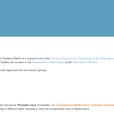
of Coimbra (CMUC) is a research unit of the
Faculty of Science and Technology of the University 
cilities are located in the
Department of Mathematics
of the
University of Coimbra
.
ntly organized into six research groups:
ree transverse
Thematic Lines
of activities, on
Computational Mathematics
,
Outreach and Popu
g in different fields, keeping in mind the fundamental unity of Mathematics.