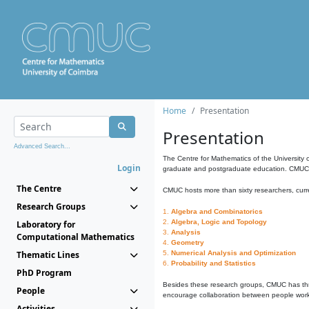
Home
Presentation
Presentation
Advanced Search...
The Centre for Mathematics of the University 
Login
graduate and postgraduate education. CMUC fa
The Centre
CMUC hosts more than sixty researchers, curre
Research Groups
1.
Algebra and Combinatorics
2.
Algebra, Logic and Topology
Laboratory for
3.
Analysis
Computational Mathematics
4.
Geometry
Thematic Lines
5.
Numerical Analysis and Optimization
6.
Probability and Statistics
PhD Program
Besides these research groups, CMUC has th
People
encourage collaboration between people workin
Activities