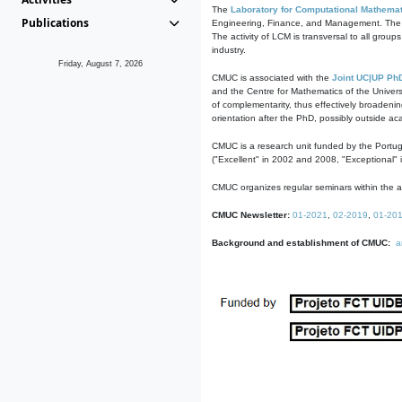
The
Laboratory for Computational Mathemat
Publications
Engineering, Finance, and Management. The act
The activity of LCM is transversal to all group
industry.
Friday, August 7, 2026
CMUC is associated with the
Joint UC|UP Ph
and the Centre for Mathematics of the Univers
of complementarity, thus effectively broadenin
orientation after the PhD, possibly outside a
CMUC is a research unit funded by the Portu
("Excellent" in 2002 and 2008, "Exceptional" 
CMUC organizes regular seminars within the ac
CMUC Newsletter:
01-2021
,
02-2019
,
01-20
Background and establishment of CMUC:
a