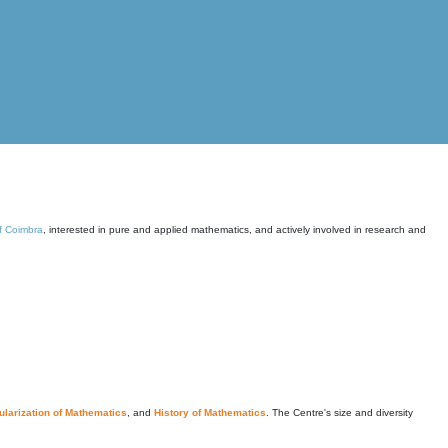
of Coimbra
, interested in pure and applied mathematics, and actively involved in research and
larization of Mathematics
, and
History of Mathematics
. The Centre's size and diversity