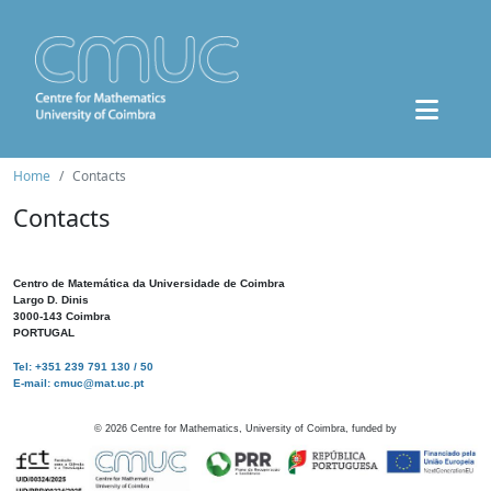
Home
Contacts
Contacts
Centro de Matemática da Universidade de Coimbra
Largo D. Dinis
3000-143 Coimbra
PORTUGAL
Tel: +351 239 791 130 / 50
E-mail: cmuc@mat.uc.pt
©
2026
Centre for Mathematics, University of Coimbra, funded by