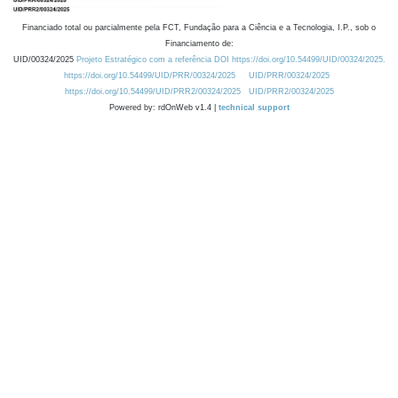
Financiado total ou parcialmente pela FCT, Fundação para a Ciência e a Tecnologia, I.P., sob o
Financiamento de:
UID/00324/2025
Projeto Estratégico com a referência DOI https://doi.org/10.54499/UID/00324/2025.
https://doi.org/10.54499/UID/PRR/00324/2025
UID/PRR/00324/2025
https://doi.org/10.54499/UID/PRR2/00324/2025
UID/PRR2/00324/2025
Powered by: rdOnWeb v1.4 |
technical support