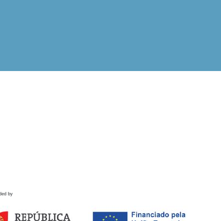
ded by