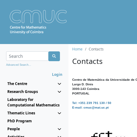
Home
Contacts
Contacts
Advanced Search...
Login
Centro de Matemática da Universidade de 
The Centre
Largo D. Dinis
3000-143 Coimbra
Research Groups
PORTUGAL
Laboratory for
Tel: +351 239 791 130 / 50
Computational Mathematics
E-mail: cmuc@mat.uc.pt
Thematic Lines
PhD Program
People
Activities