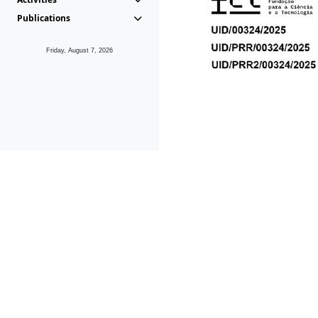
Publications
Friday, August 7, 2026