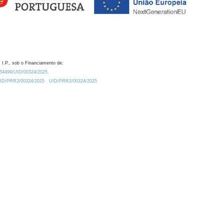
 I.P., sob o Financiamento de:
0.54499/UID/00324/2025.
/UID/PRR2/00324/2025
UID/PRR2/00324/2025