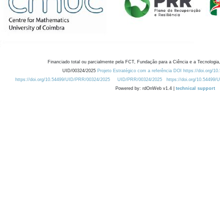
Financiado total ou parcialmente pela FCT, Fundação para a Ciência e a Tecnologia,
UID/00324/2025
Projeto Estratégico com a referência DOI https://doi.org/1
https://doi.org/10.54499/UID/PRR/00324/2025
UID/PRR/00324/2025
https://doi.org/10.54499
Powered by: rdOnWeb v1.4 |
technical support