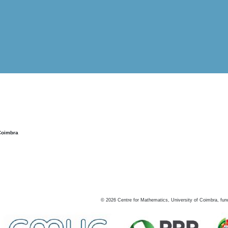
Coimbra
©
2026
Centre for Mathematics, University of Coimbra, fun