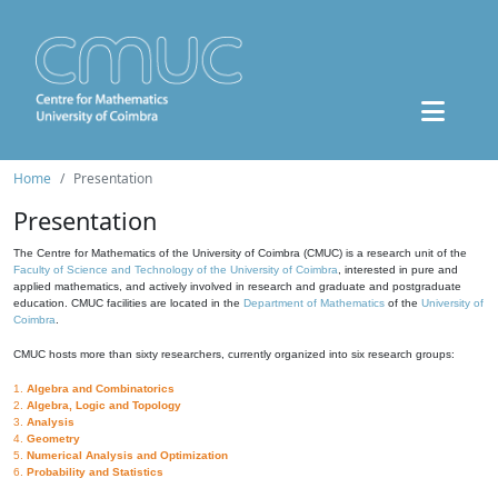
Home
Presentation
Presentation
The Centre for Mathematics of the University of Coimbra (CMUC) is a research unit of the
Faculty of Science and Technology of the University of Coimbra
, interested in pure and
applied mathematics, and actively involved in research and graduate and postgraduate
education. CMUC facilities are located in the
Department of Mathematics
of the
University of
Coimbra
.
CMUC hosts more than sixty researchers, currently organized into six research groups:
1.
Algebra and Combinatorics
2.
Algebra, Logic and Topology
3.
Analysis
4.
Geometry
5.
Numerical Analysis and Optimization
6.
Probability and Statistics