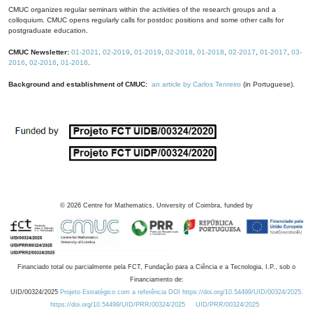
CMUC organizes regular seminars within the activities of the research groups and a
colloquium. CMUC opens regularly calls for postdoc positions and some other calls for
postgraduate education.
CMUC Newsletter:
01-2021
,
02-2019
,
01-2019
,
02-2018
,
01-2018
,
02-2017
,
01-2017
,
03-
2016
,
02-2016
,
01-2016
.
Background and establishment of CMUC:
an article by Carlos Tenreiro
(in Portuguese).
©
2026
Centre for Mathematics, University of Coimbra, funded by
Financiado total ou parcialmente pela FCT, Fundação para a Ciência e a Tecnologia, I.P., sob o
Financiamento de:
UID/00324/2025
Projeto Estratégico com a referência DOI https://doi.org/10.54499/UID/00324/2025.
https://doi.org/10.54499/UID/PRR/00324/2025
UID/PRR/00324/2025