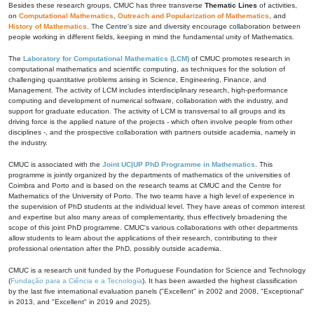
Besides these research groups, CMUC has three transverse
Thematic Lines
of activities,
on
Computational Mathematics
,
Outreach and Popularization of Mathematics
, and
History of Mathematics
. The Centre's size and diversity encourage collaboration between
people working in different fields, keeping in mind the fundamental unity of Mathematics.
The
Laboratory for Computational Mathematics (LCM)
of CMUC promotes research in
computational mathematics and scientific computing, as techniques for the solution of
challenging quantitative problems arising in Science, Engineering, Finance, and
Management. The activity of LCM includes interdisciplinary research, high-performance
computing and development of numerical software, collaboration with the industry, and
support for graduate education. The activity of LCM is transversal to all groups and its
driving force is the applied nature of the projects - which often involve people from other
disciplines -, and the prospective collaboration with partners outside academia, namely in
the industry.
CMUC is associated with the
Joint UC|UP PhD Programme in Mathematics
. This
programme is jointly organized by the departments of mathematics of the universities of
Coimbra and Porto and is based on the research teams at CMUC and the Centre for
Mathematics of the University of Porto. The two teams have a high level of experience in
the supervision of PhD students at the individual level. They have areas of common interest
and expertise but also many areas of complementarity, thus effectively broadening the
scope of this joint PhD programme. CMUC's various collaborations with other departments
allow students to learn about the applications of their research, contributing to their
professional orientation after the PhD, possibly outside academia.
CMUC is a research unit funded by the Portuguese Foundation for Science and Technology
(
Fundação para a Ciência e a Tecnologia
). It has been awarded the highest classification
by the last five international evaluation panels ("Excellent" in 2002 and 2008, "Exceptional"
in 2013, and "Excellent" in 2019 and 2025).