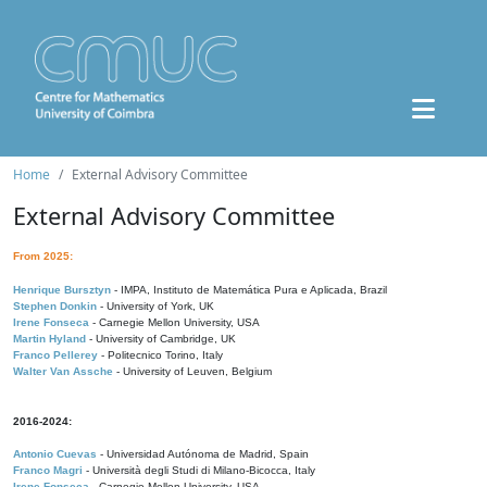
Home
External Advisory Committee
External Advisory Committee
From 2025:
Henrique Bursztyn
- IMPA, Instituto de Matemática Pura e Aplicada, Brazil
Stephen Donkin
- University of York, UK
Irene Fonseca
- Carnegie Mellon University, USA
Martin Hyland
- University of Cambridge, UK
Franco Pellerey
- Politecnico Torino, Italy
Walter Van Assche
- University of Leuven, Belgium
2016-2024:
Antonio Cuevas
- Universidad Autónoma de Madrid, Spain
Franco Magri
- Università degli Studi di Milano-Bicocca, Italy
Irene Fonseca
- Carnegie Mellon University, USA