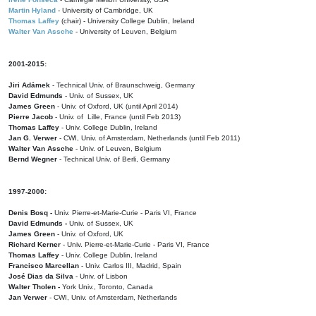
Martin Hyland
- University of Cambridge, UK
Thomas Laffey
(chair) - University College Dublin, Ireland
Walter Van Assche
- University of Leuven, Belgium
2001-2015:
Jiri Adámek
- Technical Univ. of Braunschweig, Germany
David Edmunds
- Univ. of Sussex, UK
James Green
- Univ. of Oxford, UK (until April 2014)
Pierre Jacob
- Univ. of Lille, France
(until Feb 2013)
Thomas Laffey
- Univ. College Dublin, Ireland
Jan G. Verwer
- CWI, Univ. of Amsterdam, Netherlands (until Feb 2011)
Walter Van Assche
- Univ. of Leuven, Belgium
Bernd Wegner
- Technical Univ. of Berli, Germany
1997-2000:
Denis Bosq -
Univ. Pierre-et-Marie-Curie - Paris VI, France
David Edmunds -
Univ. of Sussex, UK
James Green
- Univ. of Oxford, UK
Richard Kerner
- Univ. Pierre-et-Marie-Curie - Paris VI, France
Thomas Laffey
- Univ. College Dublin, Ireland
Francisco Marcellan
- Univ. Carlos III, Madrid, Spain
José Dias da Silva
- Univ. of Lisbon
Walter Tholen -
York Univ., Toronto, Canada
Jan Verwer
- CWI, Univ. of Amsterdam, Netherlands