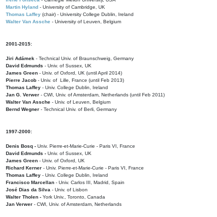
Martin Hyland
- University of Cambridge, UK
Thomas Laffey
(chair) - University College Dublin, Ireland
Walter Van Assche
- University of Leuven, Belgium
2001-2015:
Jiri Adámek
- Technical Univ. of Braunschweig, Germany
David Edmunds
- Univ. of Sussex, UK
James Green
- Univ. of Oxford, UK (until April 2014)
Pierre Jacob
- Univ. of Lille, France
(until Feb 2013)
Thomas Laffey
- Univ. College Dublin, Ireland
Jan G. Verwer
- CWI, Univ. of Amsterdam, Netherlands (until Feb 2011)
Walter Van Assche
- Univ. of Leuven, Belgium
Bernd Wegner
- Technical Univ. of Berli, Germany
1997-2000:
Denis Bosq -
Univ. Pierre-et-Marie-Curie - Paris VI, France
David Edmunds -
Univ. of Sussex, UK
James Green
- Univ. of Oxford, UK
Richard Kerner
- Univ. Pierre-et-Marie-Curie - Paris VI, France
Thomas Laffey
- Univ. College Dublin, Ireland
Francisco Marcellan
- Univ. Carlos III, Madrid, Spain
José Dias da Silva
- Univ. of Lisbon
Walter Tholen -
York Univ., Toronto, Canada
Jan Verwer
- CWI, Univ. of Amsterdam, Netherlands