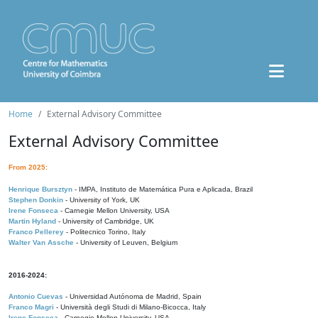
Home
External Advisory Committee
External Advisory Committee
From 2025:
Henrique Bursztyn
- IMPA, Instituto de Matemática Pura e Aplicada, Brazil
Stephen Donkin
- University of York, UK
Irene Fonseca
- Carnegie Mellon University, USA
Martin Hyland
- University of Cambridge, UK
Franco Pellerey
- Politecnico Torino, Italy
Walter Van Assche
- University of Leuven, Belgium
2016-2024:
Antonio Cuevas
- Universidad Autónoma de Madrid, Spain
Franco Magri
- Università degli Studi di Milano-Bicocca, Italy
Irene Fonseca
- Carnegie Mellon University, USA