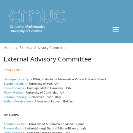
Home
External Advisory Committee
External Advisory Committee
From 2025:
Henrique Bursztyn
- IMPA, Instituto de Matemática Pura e Aplicada, Brazil
Stephen Donkin
- University of York, UK
Irene Fonseca
- Carnegie Mellon University, USA
Martin Hyland
- University of Cambridge, UK
Franco Pellerey
- Politecnico Torino, Italy
Walter Van Assche
- University of Leuven, Belgium
2016-2024:
Antonio Cuevas
- Universidad Autónoma de Madrid, Spain
Franco Magri
- Università degli Studi di Milano-Bicocca, Italy
Irene Fonseca
- Carnegie Mellon University, USA