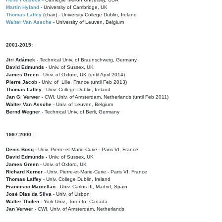
Martin Hyland
- University of Cambridge, UK
Thomas Laffey
(chair) - University College Dublin, Ireland
Walter Van Assche
- University of Leuven, Belgium
2001-2015:
Jiri Adámek
- Technical Univ. of Braunschweig, Germany
David Edmunds
- Univ. of Sussex, UK
James Green
- Univ. of Oxford, UK (until April 2014)
Pierre Jacob
- Univ. of Lille, France
(until Feb 2013)
Thomas Laffey
- Univ. College Dublin, Ireland
Jan G. Verwer
- CWI, Univ. of Amsterdam, Netherlands (until Feb 2011)
Walter Van Assche
- Univ. of Leuven, Belgium
Bernd Wegner
- Technical Univ. of Berli, Germany
1997-2000:
Denis Bosq -
Univ. Pierre-et-Marie-Curie - Paris VI, France
David Edmunds -
Univ. of Sussex, UK
James Green
- Univ. of Oxford, UK
Richard Kerner
- Univ. Pierre-et-Marie-Curie - Paris VI, France
Thomas Laffey
- Univ. College Dublin, Ireland
Francisco Marcellan
- Univ. Carlos III, Madrid, Spain
José Dias da Silva
- Univ. of Lisbon
Walter Tholen -
York Univ., Toronto, Canada
Jan Verwer
- CWI, Univ. of Amsterdam, Netherlands