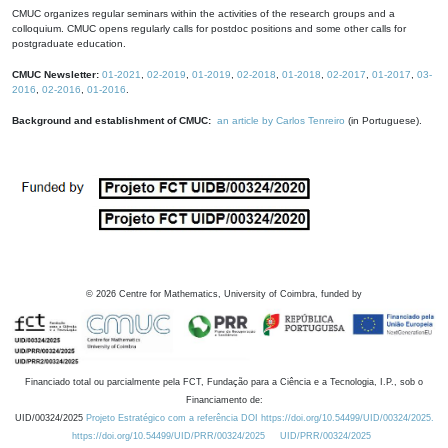
CMUC organizes regular seminars within the activities of the research groups and a
colloquium. CMUC opens regularly calls for postdoc positions and some other calls for
postgraduate education.
CMUC Newsletter:
01-2021
,
02-2019
,
01-2019
,
02-2018
,
01-2018
,
02-2017
,
01-2017
,
03-
2016
,
02-2016
,
01-2016
.
Background and establishment of CMUC:
an article by Carlos Tenreiro
(in Portuguese).
©
2026
Centre for Mathematics, University of Coimbra, funded by
Financiado total ou parcialmente pela FCT, Fundação para a Ciência e a Tecnologia, I.P., sob o
Financiamento de:
UID/00324/2025
Projeto Estratégico com a referência DOI https://doi.org/10.54499/UID/00324/2025.
https://doi.org/10.54499/UID/PRR/00324/2025
UID/PRR/00324/2025