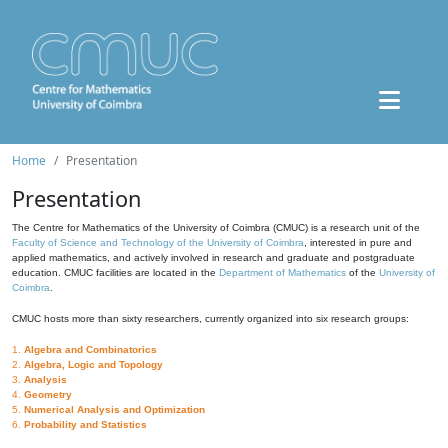
Home
Presentation
Presentation
The Centre for Mathematics of the University of Coimbra (CMUC) is a research unit of the
Faculty of Science and Technology of the University of Coimbra
, interested in pure and
applied mathematics, and actively involved in research and graduate and postgraduate
education. CMUC facilities are located in the
Department of Mathematics
of the
University of
Coimbra
.
CMUC hosts more than sixty researchers, currently organized into six research groups:
1.
Algebra and Combinatorics
2.
Algebra, Logic and Topology
3.
Analysis
4.
Geometry
5.
Numerical Analysis and Optimization
6.
Probability and Statistics