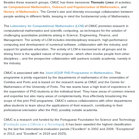
Besides these research groups, CMUC has three transverse
Thematic Lines
of activities,
on
Computational Mathematics
,
Outreach and Popularization of Mathematics
, and
History of Mathematics
. The Centre's size and diversity encourage collaboration between
people working in different fields, keeping in mind the fundamental unity of Mathematics.
The
Laboratory for Computational Mathematics (LCM)
of CMUC promotes research in
computational mathematics and scientific computing, as techniques for the solution of
challenging quantitative problems arising in Science, Engineering, Finance, and
Management. The activity of LCM includes interdisciplinary research, high-performance
computing and development of numerical software, collaboration with the industry, and
support for graduate education. The activity of LCM is transversal to all groups and its
driving force is the applied nature of the projects - which often involve people from other
disciplines -, and the prospective collaboration with partners outside academia, namely in
the industry.
CMUC is associated with the
Joint UC|UP PhD Programme in Mathematics
. This
programme is jointly organized by the departments of mathematics of the universities of
Coimbra and Porto and is based on the research teams at CMUC and the Centre for
Mathematics of the University of Porto. The two teams have a high level of experience in
the supervision of PhD students at the individual level. They have areas of common interest
and expertise but also many areas of complementarity, thus effectively broadening the
scope of this joint PhD programme. CMUC's various collaborations with other departments
allow students to learn about the applications of their research, contributing to their
professional orientation after the PhD, possibly outside academia.
CMUC is a research unit funded by the Portuguese Foundation for Science and Technology
(
Fundação para a Ciência e a Tecnologia
). It has been awarded the highest classification
by the last five international evaluation panels ("Excellent" in 2002 and 2008, "Exceptional"
in 2013, and "Excellent" in 2019 and 2025).