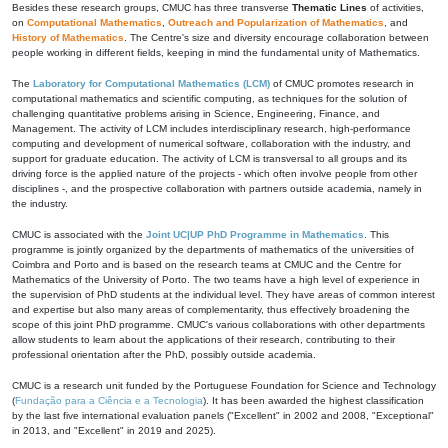
Besides these research groups, CMUC has three transverse
Thematic Lines
of activities,
on
Computational Mathematics
,
Outreach and Popularization of Mathematics
, and
History of Mathematics
. The Centre's size and diversity encourage collaboration between
people working in different fields, keeping in mind the fundamental unity of Mathematics.
The
Laboratory for Computational Mathematics (LCM)
of CMUC promotes research in
computational mathematics and scientific computing, as techniques for the solution of
challenging quantitative problems arising in Science, Engineering, Finance, and
Management. The activity of LCM includes interdisciplinary research, high-performance
computing and development of numerical software, collaboration with the industry, and
support for graduate education. The activity of LCM is transversal to all groups and its
driving force is the applied nature of the projects - which often involve people from other
disciplines -, and the prospective collaboration with partners outside academia, namely in
the industry.
CMUC is associated with the
Joint UC|UP PhD Programme in Mathematics
. This
programme is jointly organized by the departments of mathematics of the universities of
Coimbra and Porto and is based on the research teams at CMUC and the Centre for
Mathematics of the University of Porto. The two teams have a high level of experience in
the supervision of PhD students at the individual level. They have areas of common interest
and expertise but also many areas of complementarity, thus effectively broadening the
scope of this joint PhD programme. CMUC's various collaborations with other departments
allow students to learn about the applications of their research, contributing to their
professional orientation after the PhD, possibly outside academia.
CMUC is a research unit funded by the Portuguese Foundation for Science and Technology
(
Fundação para a Ciência e a Tecnologia
). It has been awarded the highest classification
by the last five international evaluation panels ("Excellent" in 2002 and 2008, "Exceptional"
in 2013, and "Excellent" in 2019 and 2025).