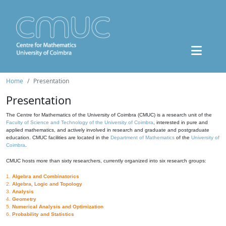
Home
Presentation
Presentation
The Centre for Mathematics of the University of Coimbra (CMUC) is a research unit of the
Faculty of Science and Technology of the University of Coimbra
, interested in pure and
applied mathematics, and actively involved in research and graduate and postgraduate
education. CMUC facilities are located in the
Department of Mathematics
of the
University of
Coimbra
.
CMUC hosts more than sixty researchers, currently organized into six research groups:
1.
Algebra and Combinatorics
2.
Algebra, Logic and Topology
3.
Analysis
4.
Geometry
5.
Numerical Analysis and Optimization
6.
Probability and Statistics