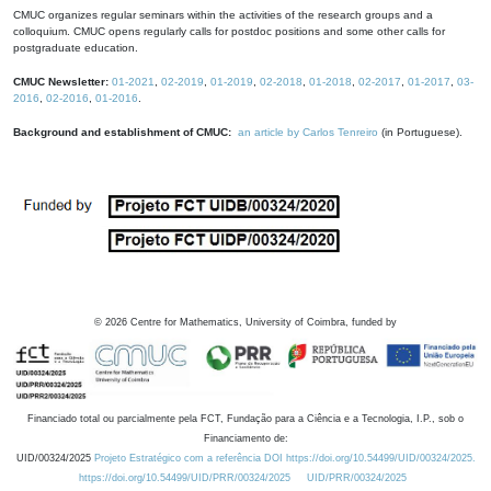
CMUC organizes regular seminars within the activities of the research groups and a
colloquium. CMUC opens regularly calls for postdoc positions and some other calls for
postgraduate education.
CMUC Newsletter:
01-2021
,
02-2019
,
01-2019
,
02-2018
,
01-2018
,
02-2017
,
01-2017
,
03-
2016
,
02-2016
,
01-2016
.
Background and establishment of CMUC:
an article by Carlos Tenreiro
(in Portuguese).
©
2026
Centre for Mathematics, University of Coimbra, funded by
Financiado total ou parcialmente pela FCT, Fundação para a Ciência e a Tecnologia, I.P., sob o
Financiamento de:
UID/00324/2025
Projeto Estratégico com a referência DOI https://doi.org/10.54499/UID/00324/2025.
https://doi.org/10.54499/UID/PRR/00324/2025
UID/PRR/00324/2025