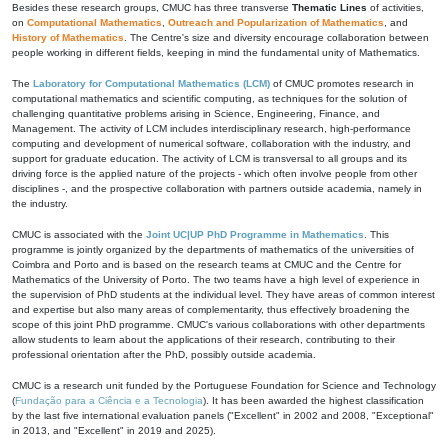
Besides these research groups, CMUC has three transverse
Thematic Lines
of activities,
on
Computational Mathematics
,
Outreach and Popularization of Mathematics
, and
History of Mathematics
. The Centre's size and diversity encourage collaboration between
people working in different fields, keeping in mind the fundamental unity of Mathematics.
The
Laboratory for Computational Mathematics (LCM)
of CMUC promotes research in
computational mathematics and scientific computing, as techniques for the solution of
challenging quantitative problems arising in Science, Engineering, Finance, and
Management. The activity of LCM includes interdisciplinary research, high-performance
computing and development of numerical software, collaboration with the industry, and
support for graduate education. The activity of LCM is transversal to all groups and its
driving force is the applied nature of the projects - which often involve people from other
disciplines -, and the prospective collaboration with partners outside academia, namely in
the industry.
CMUC is associated with the
Joint UC|UP PhD Programme in Mathematics
. This
programme is jointly organized by the departments of mathematics of the universities of
Coimbra and Porto and is based on the research teams at CMUC and the Centre for
Mathematics of the University of Porto. The two teams have a high level of experience in
the supervision of PhD students at the individual level. They have areas of common interest
and expertise but also many areas of complementarity, thus effectively broadening the
scope of this joint PhD programme. CMUC's various collaborations with other departments
allow students to learn about the applications of their research, contributing to their
professional orientation after the PhD, possibly outside academia.
CMUC is a research unit funded by the Portuguese Foundation for Science and Technology
(
Fundação para a Ciência e a Tecnologia
). It has been awarded the highest classification
by the last five international evaluation panels ("Excellent" in 2002 and 2008, "Exceptional"
in 2013, and "Excellent" in 2019 and 2025).