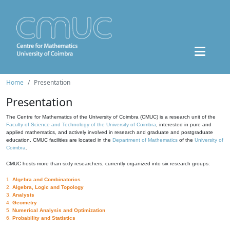
Home
Presentation
Presentation
The Centre for Mathematics of the University of Coimbra (CMUC) is a research unit of the
Faculty of Science and Technology of the University of Coimbra
, interested in pure and
applied mathematics, and actively involved in research and graduate and postgraduate
education. CMUC facilities are located in the
Department of Mathematics
of the
University of
Coimbra
.
CMUC hosts more than sixty researchers, currently organized into six research groups:
1.
Algebra and Combinatorics
2.
Algebra, Logic and Topology
3.
Analysis
4.
Geometry
5.
Numerical Analysis and Optimization
6.
Probability and Statistics