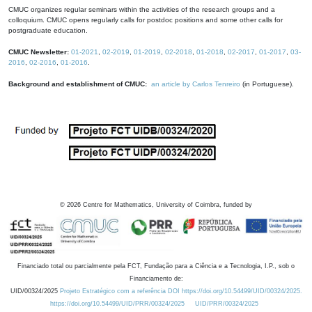
CMUC organizes regular seminars within the activities of the research groups and a
colloquium. CMUC opens regularly calls for postdoc positions and some other calls for
postgraduate education.
CMUC Newsletter:
01-2021
,
02-2019
,
01-2019
,
02-2018
,
01-2018
,
02-2017
,
01-2017
,
03-
2016
,
02-2016
,
01-2016
.
Background and establishment of CMUC:
an article by Carlos Tenreiro
(in Portuguese).
©
2026
Centre for Mathematics, University of Coimbra, funded by
Financiado total ou parcialmente pela FCT, Fundação para a Ciência e a Tecnologia, I.P., sob o
Financiamento de:
UID/00324/2025
Projeto Estratégico com a referência DOI https://doi.org/10.54499/UID/00324/2025.
https://doi.org/10.54499/UID/PRR/00324/2025
UID/PRR/00324/2025