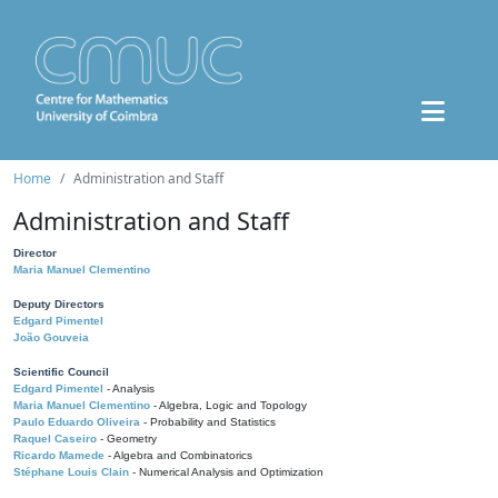
Home
Administration and Staff
Administration and Staff
Director
Maria Manuel Clementino
Deputy Directors
Edgard Pimentel
João Gouveia
Scientific Council
Edgard Pimentel
- Analysis
Maria Manuel Clementino
- Algebra, Logic and Topology
Paulo Eduardo Oliveira
- Probability and Statistics
Raquel Caseiro
- Geometry
Ricardo Mamede
- Algebra and Combinatorics
Stéphane Louis Clain
- Numerical Analysis and Optimization