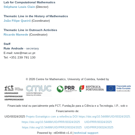
Lab for Computational Mathematics
Stéphane Louis Clain
(Director)
Thematic Line in the History of Mathematics
João Filipe Queiró
(Coordinator)
Thematic Line in Outreach Activities
Ricardo Mamede
(Coordinator)
Staff
Rute Andrade
- secretary
E-mail: rute@mat.uc.pt
Tel: +351 239 791 130
©
2026
Centre for Mathematics, University of Coimbra, funded by
Financiado total ou parcialmente pela FCT, Fundação para a Ciência e a Tecnologia, I.P., sob o
Financiamento de:
UID/00324/2025
Projeto Estratégico com a referência DOI https://doi.org/10.54499/UID/00324/2025.
https://doi.org/10.54499/UID/PRR/00324/2025
UID/PRR/00324/2025
https://doi.org/10.54499/UID/PRR2/00324/2025
UID/PRR2/00324/2025
Powered by: rdOnWeb v1.4 |
technical support