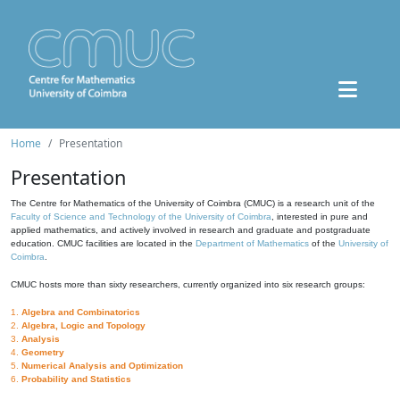
Home
Presentation
Presentation
The Centre for Mathematics of the University of Coimbra (CMUC) is a research unit of the
Faculty of Science and Technology of the University of Coimbra
, interested in pure and
applied mathematics, and actively involved in research and graduate and postgraduate
education. CMUC facilities are located in the
Department of Mathematics
of the
University of
Coimbra
.
CMUC hosts more than sixty researchers, currently organized into six research groups:
1.
Algebra and Combinatorics
2.
Algebra, Logic and Topology
3.
Analysis
4.
Geometry
5.
Numerical Analysis and Optimization
6.
Probability and Statistics