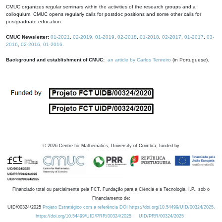
CMUC organizes regular seminars within the activities of the research groups and a
colloquium. CMUC opens regularly calls for postdoc positions and some other calls for
postgraduate education.
CMUC Newsletter:
01-2021
,
02-2019
,
01-2019
,
02-2018
,
01-2018
,
02-2017
,
01-2017
,
03-
2016
,
02-2016
,
01-2016
.
Background and establishment of CMUC:
an article by Carlos Tenreiro
(in Portuguese).
©
2026
Centre for Mathematics, University of Coimbra, funded by
Financiado total ou parcialmente pela FCT, Fundação para a Ciência e a Tecnologia, I.P., sob o
Financiamento de:
UID/00324/2025
Projeto Estratégico com a referência DOI https://doi.org/10.54499/UID/00324/2025.
https://doi.org/10.54499/UID/PRR/00324/2025
UID/PRR/00324/2025