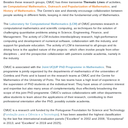
Besides these research groups, CMUC has three transverse
Thematic Lines
of activities,
on
Computational Mathematics
,
Outreach and Popularization of Mathematics
, and
History of Mathematics
. The Centre's size and diversity encourage collaboration between
people working in different fields, keeping in mind the fundamental unity of Mathematics.
The
Laboratory for Computational Mathematics (LCM)
of CMUC promotes research in
computational mathematics and scientific computing, as techniques for the solution of
challenging quantitative problems arising in Science, Engineering, Finance, and
Management. The activity of LCM includes interdisciplinary research, high-performance
computing and development of numerical software, collaboration with the industry, and
support for graduate education. The activity of LCM is transversal to all groups and its
driving force is the applied nature of the projects - which often involve people from other
disciplines -, and the prospective collaboration with partners outside academia, namely in
the industry.
CMUC is associated with the
Joint UC|UP PhD Programme in Mathematics
. This
programme is jointly organized by the departments of mathematics of the universities of
Coimbra and Porto and is based on the research teams at CMUC and the Centre for
Mathematics of the University of Porto. The two teams have a high level of experience in
the supervision of PhD students at the individual level. They have areas of common interest
and expertise but also many areas of complementarity, thus effectively broadening the
scope of this joint PhD programme. CMUC's various collaborations with other departments
allow students to learn about the applications of their research, contributing to their
professional orientation after the PhD, possibly outside academia.
CMUC is a research unit funded by the Portuguese Foundation for Science and Technology
(
Fundação para a Ciência e a Tecnologia
). It has been awarded the highest classification
by the last five international evaluation panels ("Excellent" in 2002 and 2008, "Exceptional"
in 2013, and "Excellent" in 2019 and 2025).