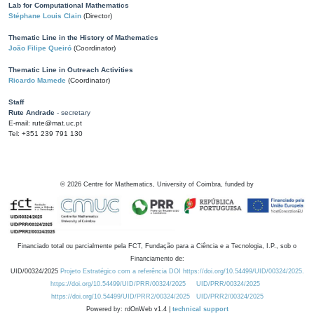
Lab for Computational Mathematics
Stéphane Louis Clain
(Director)
Thematic Line in the History of Mathematics
João Filipe Queiró
(Coordinator)
Thematic Line in Outreach Activities
Ricardo Mamede
(Coordinator)
Staff
Rute Andrade
- secretary
E-mail: rute@mat.uc.pt
Tel: +351 239 791 130
©
2026
Centre for Mathematics, University of Coimbra, funded by
Financiado total ou parcialmente pela FCT, Fundação para a Ciência e a Tecnologia, I.P., sob o
Financiamento de:
UID/00324/2025
Projeto Estratégico com a referência DOI https://doi.org/10.54499/UID/00324/2025.
https://doi.org/10.54499/UID/PRR/00324/2025
UID/PRR/00324/2025
https://doi.org/10.54499/UID/PRR2/00324/2025
UID/PRR2/00324/2025
Powered by: rdOnWeb v1.4 |
technical support