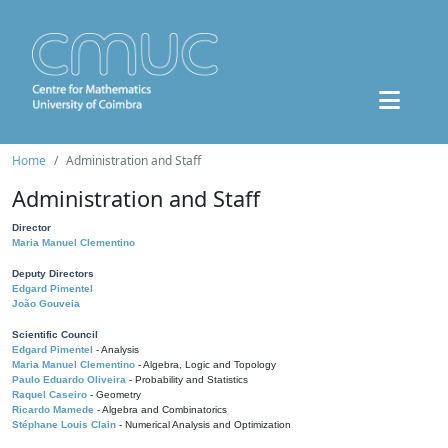
Home
Administration and Staff
Administration and Staff
Director
Maria Manuel Clementino
Deputy Directors
Edgard Pimentel
João Gouveia
Scientific Council
Edgard Pimentel
- Analysis
Maria Manuel Clementino
- Algebra, Logic and Topology
Paulo Eduardo Oliveira
- Probability and Statistics
Raquel Caseiro
- Geometry
Ricardo Mamede
- Algebra and Combinatorics
Stéphane Louis Clain
- Numerical Analysis and Optimization