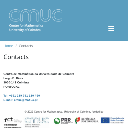
Home
Contacts
Contacts
Centro de Matemática da Universidade de Coimbra
Largo D. Dinis
3000-143 Coimbra
PORTUGAL
Tel: +351 239 791 130 / 50
E-mail: cmuc@mat.uc.pt
©
2026
Centre for Mathematics, University of Coimbra, funded by