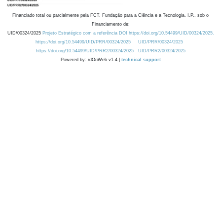
Financiado total ou parcialmente pela FCT, Fundação para a Ciência e a Tecnologia, I.P., sob o
Financiamento de:
UID/00324/2025
Projeto Estratégico com a referência DOI https://doi.org/10.54499/UID/00324/2025.
https://doi.org/10.54499/UID/PRR/00324/2025
UID/PRR/00324/2025
https://doi.org/10.54499/UID/PRR2/00324/2025
UID/PRR2/00324/2025
Powered by: rdOnWeb v1.4 |
technical support