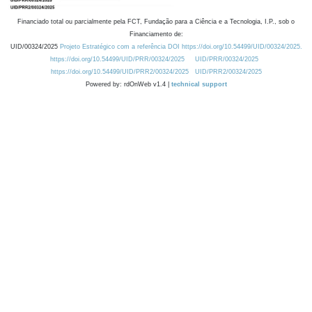
Financiado total ou parcialmente pela FCT, Fundação para a Ciência e a Tecnologia, I.P., sob o
Financiamento de:
UID/00324/2025
Projeto Estratégico com a referência DOI https://doi.org/10.54499/UID/00324/2025.
https://doi.org/10.54499/UID/PRR/00324/2025
UID/PRR/00324/2025
https://doi.org/10.54499/UID/PRR2/00324/2025
UID/PRR2/00324/2025
Powered by: rdOnWeb v1.4 |
technical support