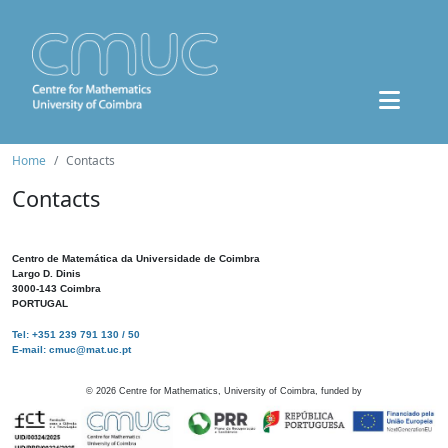
Home
Contacts
Contacts
Centro de Matemática da Universidade de Coimbra
Largo D. Dinis
3000-143 Coimbra
PORTUGAL
Tel: +351 239 791 130 / 50
E-mail: cmuc@mat.uc.pt
©
2026
Centre for Mathematics, University of Coimbra, funded by