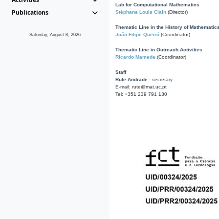
Lab for Computational Mathematics
Publications
Stéphane Louis Clain
(Director)
Thematic Line in the History of Mathematic
João Filipe Queiró
(Coordinator)
Saturday, August 8, 2026
Thematic Line in Outreach Activities
Ricardo Mamede
(Coordinator)
Staff
Rute Andrade
- secretary
E-mail: rute@mat.uc.pt
Tel: +351 239 791 130