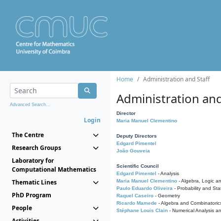
Home
Administration and Staff
Administration and
Advanced Search...
Director
Login
Maria Manuel Clementino
The Centre
Deputy Directors
Edgard Pimentel
Research Groups
João Gouveia
Laboratory for
Scientific Council
Computational Mathematics
Edgard Pimentel
- Analysis
Thematic Lines
Maria Manuel Clementino
- Algebra, Logic a
Paulo Eduardo Oliveira
- Probability and Stat
PhD Program
Raquel Caseiro
- Geometry
Ricardo Mamede
- Algebra and Combinatoric
People
Stéphane Louis Clain
- Numerical Analysis a
Activities