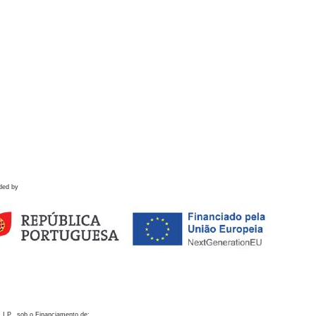
ded by
 I.P., sob o Financiamento de: