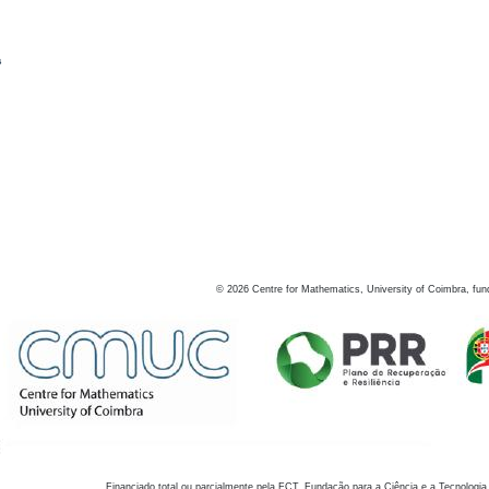
s
©
2026
Centre for Mathematics, University of Coimbra, fun
Financiado total ou parcialmente pela FCT, Fundação para a Ciência e a Tecnologia,