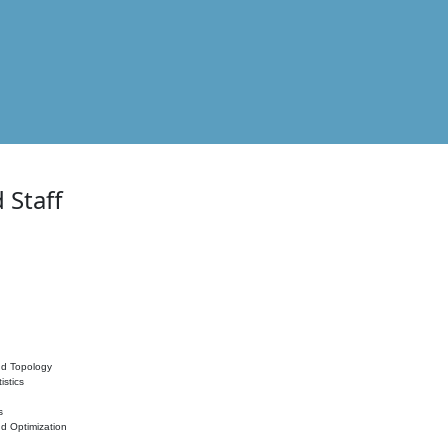
 Staff
nd Topology
istics
s
nd Optimization