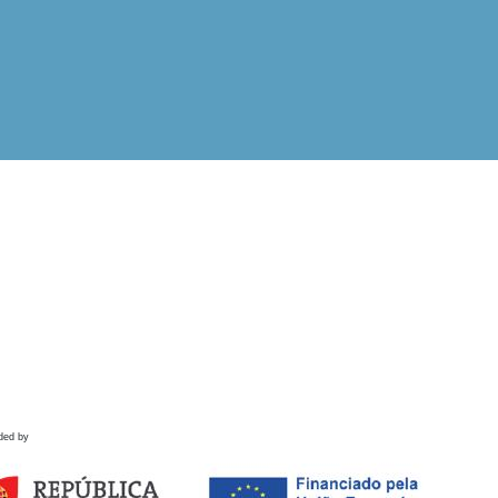
ded by