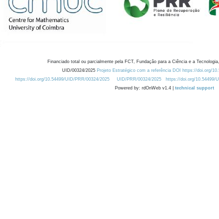
Financiado total ou parcialmente pela FCT, Fundação para a Ciência e a Tecnologia,
UID/00324/2025
Projeto Estratégico com a referência DOI https://doi.org/1
https://doi.org/10.54499/UID/PRR/00324/2025
UID/PRR/00324/2025
https://doi.org/10.54499
Powered by: rdOnWeb v1.4 |
technical support