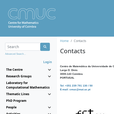
Home
Contacts
Contacts
Advanced Search...
Login
Centro de Matemática da Universidade de 
The Centre
Largo D. Dinis
3000-143 Coimbra
Research Groups
PORTUGAL
Laboratory for
Tel: +351 239 791 130 / 50
Computational Mathematics
E-mail: cmuc@mat.uc.pt
Thematic Lines
PhD Program
People
Activities