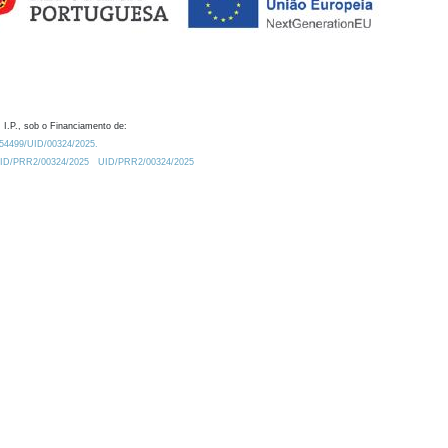
 I.P., sob o Financiamento de:
0.54499/UID/00324/2025.
/UID/PRR2/00324/2025
UID/PRR2/00324/2025