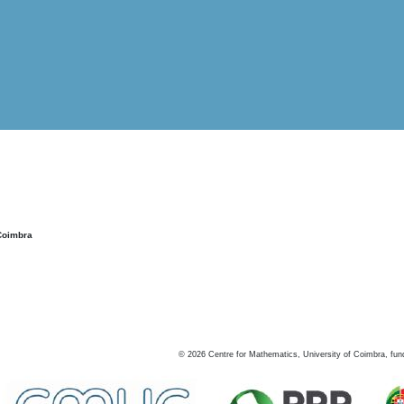
Coimbra
©
2026
Centre for Mathematics, University of Coimbra, fun