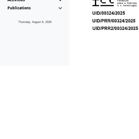
Publications
Thursday, August 6, 2026