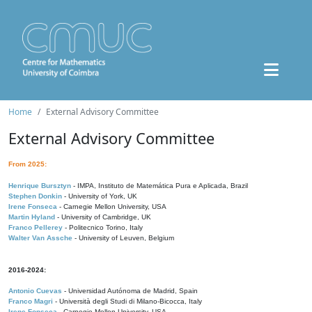
Home
External Advisory Committee
External Advisory Committee
From 2025:
Henrique Bursztyn
- IMPA, Instituto de Matemática Pura e Aplicada, Brazil
Stephen Donkin
- University of York, UK
Irene Fonseca
- Carnegie Mellon University, USA
Martin Hyland
- University of Cambridge, UK
Franco Pellerey
- Politecnico Torino, Italy
Walter Van Assche
- University of Leuven, Belgium
2016-2024:
Antonio Cuevas
- Universidad Autónoma de Madrid, Spain
Franco Magri
- Università degli Studi di Milano-Bicocca, Italy
Irene Fonseca
- Carnegie Mellon University, USA