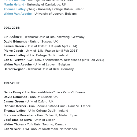
Martin Hyland
- University of Cambridge, UK
Thomas Laffey
(chair) - University College Dublin, Ireland
Walter Van Assche
- University of Leuven, Belgium
2001-2015:
Jiri Adámek
- Technical Univ. of Braunschweig, Germany
David Edmunds
- Univ. of Sussex, UK
James Green
- Univ. of Oxford, UK (until April 2014)
Pierre Jacob
- Univ. of Lille, France
(until Feb 2013)
Thomas Laffey
- Univ. College Dublin, Ireland
Jan G. Verwer
- CWI, Univ. of Amsterdam, Netherlands (until Feb 2011)
Walter Van Assche
- Univ. of Leuven, Belgium
Bernd Wegner
- Technical Univ. of Berli, Germany
1997-2000:
Denis Bosq -
Univ. Pierre-et-Marie-Curie - Paris VI, France
David Edmunds -
Univ. of Sussex, UK
James Green
- Univ. of Oxford, UK
Richard Kerner
- Univ. Pierre-et-Marie-Curie - Paris VI, France
Thomas Laffey
- Univ. College Dublin, Ireland
Francisco Marcellan
- Univ. Carlos III, Madrid, Spain
José Dias da Silva
- Univ. of Lisbon
Walter Tholen -
York Univ., Toronto, Canada
Jan Verwer
- CWI, Univ. of Amsterdam, Netherlands