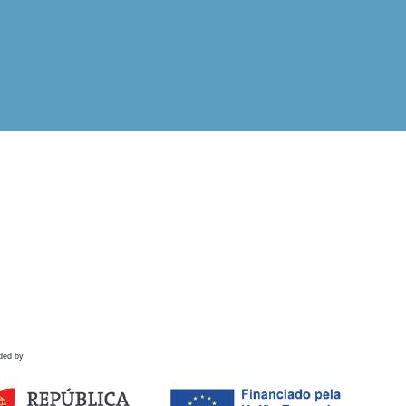
ded by