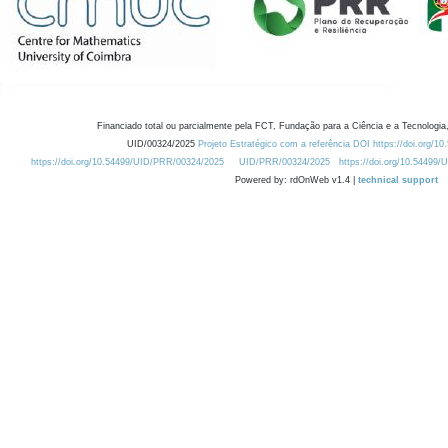
Financiado total ou parcialmente pela FCT, Fundação para a Ciência e a Tecnologia,
UID/00324/2025
Projeto Estratégico com a referência DOI https://doi.org/1
https://doi.org/10.54499/UID/PRR/00324/2025
UID/PRR/00324/2025
https://doi.org/10.54499
Powered by: rdOnWeb v1.4 |
technical support