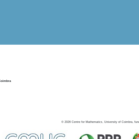
Coimbra
©
2026
Centre for Mathematics, University of Coimbra, fun