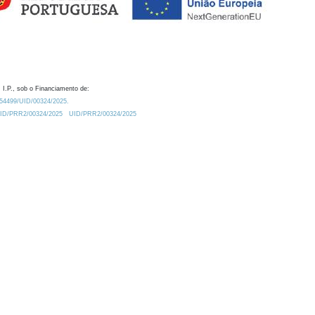
 I.P., sob o Financiamento de:
0.54499/UID/00324/2025.
/UID/PRR2/00324/2025
UID/PRR2/00324/2025