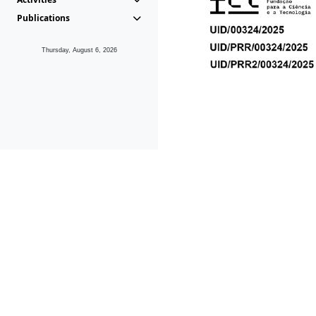
Publications
Thursday, August 6, 2026