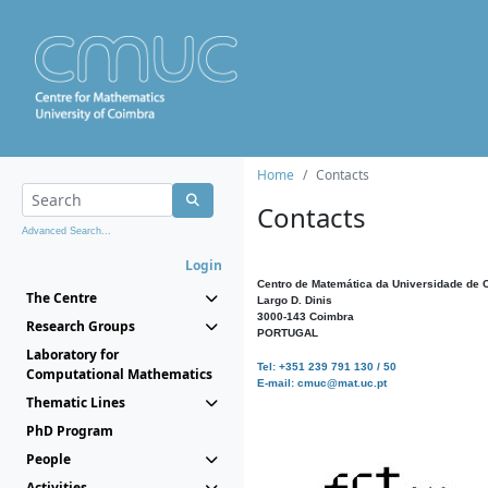
Home
Contacts
Contacts
Advanced Search...
Login
Centro de Matemática da Universidade de 
The Centre
Largo D. Dinis
3000-143 Coimbra
Research Groups
PORTUGAL
Laboratory for
Tel: +351 239 791 130 / 50
Computational Mathematics
E-mail: cmuc@mat.uc.pt
Thematic Lines
PhD Program
People
Activities