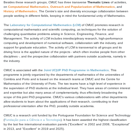
Besides these research groups, CMUC has three transverse
Thematic Lines
of activities,
on
Computational Mathematics
,
Outreach and Popularization of Mathematics
, and
History of Mathematics
. The Centre's size and diversity encourage collaboration between
people working in different fields, keeping in mind the fundamental unity of Mathematics.
The
Laboratory for Computational Mathematics (LCM)
of CMUC promotes research in
computational mathematics and scientific computing, as techniques for the solution of
challenging quantitative problems arising in Science, Engineering, Finance, and
Management. The activity of LCM includes interdisciplinary research, high-performance
computing and development of numerical software, collaboration with the industry, and
support for graduate education. The activity of LCM is transversal to all groups and its
driving force is the applied nature of the projects - which often involve people from other
disciplines -, and the prospective collaboration with partners outside academia, namely in
the industry.
CMUC is associated with the
Joint UC|UP PhD Programme in Mathematics
. This
programme is jointly organized by the departments of mathematics of the universities of
Coimbra and Porto and is based on the research teams at CMUC and the Centre for
Mathematics of the University of Porto. The two teams have a high level of experience in
the supervision of PhD students at the individual level. They have areas of common interest
and expertise but also many areas of complementarity, thus effectively broadening the
scope of this joint PhD programme. CMUC's various collaborations with other departments
allow students to learn about the applications of their research, contributing to their
professional orientation after the PhD, possibly outside academia.
CMUC is a research unit funded by the Portuguese Foundation for Science and Technology
(
Fundação para a Ciência e a Tecnologia
). It has been awarded the highest classification
by the last five international evaluation panels ("Excellent" in 2002 and 2008, "Exceptional"
in 2013, and "Excellent" in 2019 and 2025).