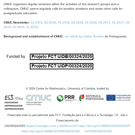
CMUC organizes regular seminars within the activities of the research groups and a
colloquium. CMUC opens regularly calls for postdoc positions and some other calls for
postgraduate education.
CMUC Newsletter:
01-2021
,
02-2019
,
01-2019
,
02-2018
,
01-2018
,
02-2017
,
01-2017
,
03-
2016
,
02-2016
,
01-2016
.
Background and establishment of CMUC:
an article by Carlos Tenreiro
(in Portuguese).
©
2026
Centre for Mathematics, University of Coimbra, funded by
Financiado total ou parcialmente pela FCT, Fundação para a Ciência e a Tecnologia, I.P., sob o
Financiamento de:
UID/00324/2025
Projeto Estratégico com a referência DOI https://doi.org/10.54499/UID/00324/2025.
https://doi.org/10.54499/UID/PRR/00324/2025
UID/PRR/00324/2025