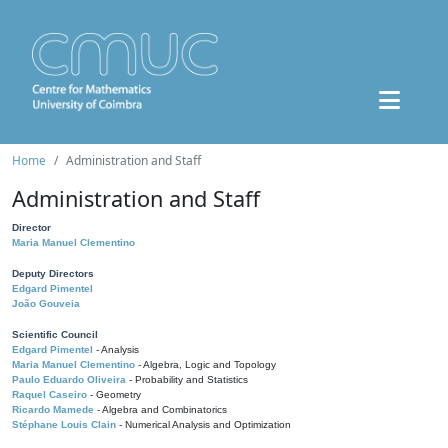
Home
Administration and Staff
Administration and Staff
Director
Maria Manuel Clementino
Deputy Directors
Edgard Pimentel
João Gouveia
Scientific Council
Edgard Pimentel
- Analysis
Maria Manuel Clementino
- Algebra, Logic and Topology
Paulo Eduardo Oliveira
- Probability and Statistics
Raquel Caseiro
- Geometry
Ricardo Mamede
- Algebra and Combinatorics
Stéphane Louis Clain
- Numerical Analysis and Optimization