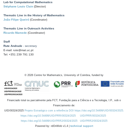
Lab for Computational Mathematics
Stéphane Louis Clain
(Director)
Thematic Line in the History of Mathematics
João Filipe Queiró
(Coordinator)
Thematic Line in Outreach Activities
Ricardo Mamede
(Coordinator)
Staff
Rute Andrade
- secretary
E-mail: rute@mat.uc.pt
Tel: +351 239 791 130
©
2026
Centre for Mathematics, University of Coimbra, funded by
Financiado total ou parcialmente pela FCT, Fundação para a Ciência e a Tecnologia, I.P., sob o
Financiamento de:
UID/00324/2025
Projeto Estratégico com a referência DOI https://doi.org/10.54499/UID/00324/2025.
https://doi.org/10.54499/UID/PRR/00324/2025
UID/PRR/00324/2025
https://doi.org/10.54499/UID/PRR2/00324/2025
UID/PRR2/00324/2025
Powered by: rdOnWeb v1.4 |
technical support