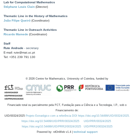
Lab for Computational Mathematics
Stéphane Louis Clain
(Director)
Thematic Line in the History of Mathematics
João Filipe Queiró
(Coordinator)
Thematic Line in Outreach Activities
Ricardo Mamede
(Coordinator)
Staff
Rute Andrade
- secretary
E-mail: rute@mat.uc.pt
Tel: +351 239 791 130
©
2026
Centre for Mathematics, University of Coimbra, funded by
Financiado total ou parcialmente pela FCT, Fundação para a Ciência e a Tecnologia, I.P., sob o
Financiamento de:
UID/00324/2025
Projeto Estratégico com a referência DOI https://doi.org/10.54499/UID/00324/2025.
https://doi.org/10.54499/UID/PRR/00324/2025
UID/PRR/00324/2025
https://doi.org/10.54499/UID/PRR2/00324/2025
UID/PRR2/00324/2025
Powered by: rdOnWeb v1.4 |
technical support