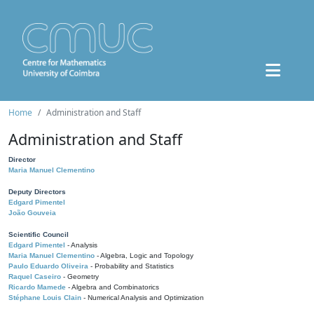
Home
Administration and Staff
Administration and Staff
Director
Maria Manuel Clementino
Deputy Directors
Edgard Pimentel
João Gouveia
Scientific Council
Edgard Pimentel
- Analysis
Maria Manuel Clementino
- Algebra, Logic and Topology
Paulo Eduardo Oliveira
- Probability and Statistics
Raquel Caseiro
- Geometry
Ricardo Mamede
- Algebra and Combinatorics
Stéphane Louis Clain
- Numerical Analysis and Optimization