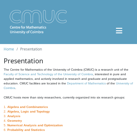
Home
Presentation
Presentation
The Centre for Mathematics of the University of Coimbra (CMUC) is a research unit of the
Faculty of Science and Technology of the University of Coimbra
, interested in pure and
applied mathematics, and actively involved in research and graduate and postgraduate
education. CMUC facilities are located in the
Department of Mathematics
of the
University of
Coimbra
.
CMUC hosts more than sixty researchers, currently organized into six research groups:
1.
Algebra and Combinatorics
2.
Algebra, Logic and Topology
3.
Analysis
4.
Geometry
5.
Numerical Analysis and Optimization
6.
Probability and Statistics