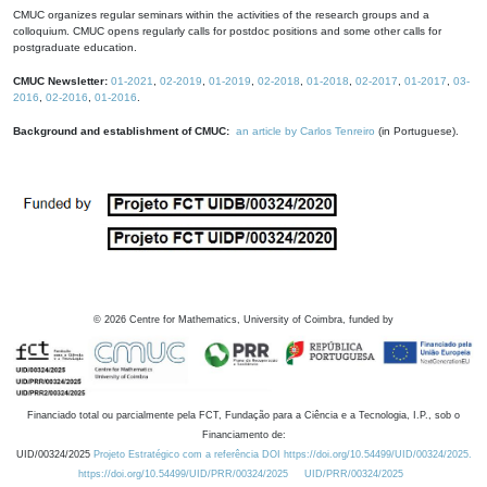
CMUC organizes regular seminars within the activities of the research groups and a
colloquium. CMUC opens regularly calls for postdoc positions and some other calls for
postgraduate education.
CMUC Newsletter:
01-2021
,
02-2019
,
01-2019
,
02-2018
,
01-2018
,
02-2017
,
01-2017
,
03-
2016
,
02-2016
,
01-2016
.
Background and establishment of CMUC:
an article by Carlos Tenreiro
(in Portuguese).
©
2026
Centre for Mathematics, University of Coimbra, funded by
Financiado total ou parcialmente pela FCT, Fundação para a Ciência e a Tecnologia, I.P., sob o
Financiamento de:
UID/00324/2025
Projeto Estratégico com a referência DOI https://doi.org/10.54499/UID/00324/2025.
https://doi.org/10.54499/UID/PRR/00324/2025
UID/PRR/00324/2025