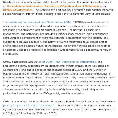
Besides these research groups, CMUC has three transverse
Thematic Lines
of activities,
on
Computational Mathematics
,
Outreach and Popularization of Mathematics
, and
History of Mathematics
. The Centre's size and diversity encourage collaboration between
people working in different fields, keeping in mind the fundamental unity of Mathematics.
The
Laboratory for Computational Mathematics (LCM)
of CMUC promotes research in
computational mathematics and scientific computing, as techniques for the solution of
challenging quantitative problems arising in Science, Engineering, Finance, and
Management. The activity of LCM includes interdisciplinary research, high-performance
computing and development of numerical software, collaboration with the industry, and
support for graduate education. The activity of LCM is transversal to all groups and its
driving force is the applied nature of the projects - which often involve people from other
disciplines -, and the prospective collaboration with partners outside academia, namely in
the industry.
CMUC is associated with the
Joint UC|UP PhD Programme in Mathematics
. This
programme is jointly organized by the departments of mathematics of the universities of
Coimbra and Porto and is based on the research teams at CMUC and the Centre for
Mathematics of the University of Porto. The two teams have a high level of experience in
the supervision of PhD students at the individual level. They have areas of common interest
and expertise but also many areas of complementarity, thus effectively broadening the
scope of this joint PhD programme. CMUC's various collaborations with other departments
allow students to learn about the applications of their research, contributing to their
professional orientation after the PhD, possibly outside academia.
CMUC is a research unit funded by the Portuguese Foundation for Science and Technology
(
Fundação para a Ciência e a Tecnologia
). It has been awarded the highest classification
by the last five international evaluation panels ("Excellent" in 2002 and 2008, "Exceptional"
in 2013, and "Excellent" in 2019 and 2025).