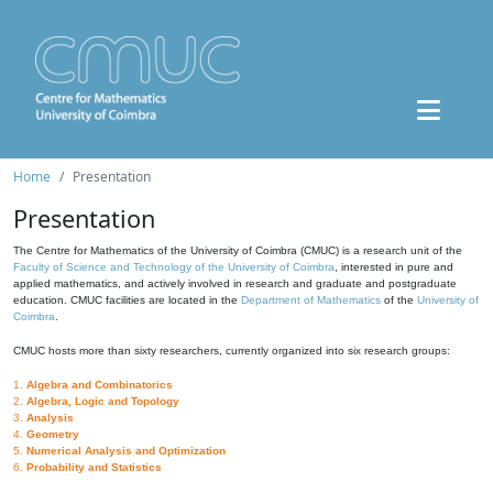
Home
Presentation
Presentation
The Centre for Mathematics of the University of Coimbra (CMUC) is a research unit of the
Faculty of Science and Technology of the University of Coimbra
, interested in pure and
applied mathematics, and actively involved in research and graduate and postgraduate
education. CMUC facilities are located in the
Department of Mathematics
of the
University of
Coimbra
.
CMUC hosts more than sixty researchers, currently organized into six research groups:
1.
Algebra and Combinatorics
2.
Algebra, Logic and Topology
3.
Analysis
4.
Geometry
5.
Numerical Analysis and Optimization
6.
Probability and Statistics