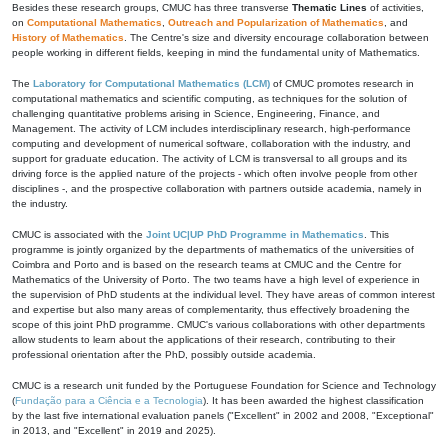
Besides these research groups, CMUC has three transverse
Thematic Lines
of activities,
on
Computational Mathematics
,
Outreach and Popularization of Mathematics
, and
History of Mathematics
. The Centre's size and diversity encourage collaboration between
people working in different fields, keeping in mind the fundamental unity of Mathematics.
The
Laboratory for Computational Mathematics (LCM)
of CMUC promotes research in
computational mathematics and scientific computing, as techniques for the solution of
challenging quantitative problems arising in Science, Engineering, Finance, and
Management. The activity of LCM includes interdisciplinary research, high-performance
computing and development of numerical software, collaboration with the industry, and
support for graduate education. The activity of LCM is transversal to all groups and its
driving force is the applied nature of the projects - which often involve people from other
disciplines -, and the prospective collaboration with partners outside academia, namely in
the industry.
CMUC is associated with the
Joint UC|UP PhD Programme in Mathematics
. This
programme is jointly organized by the departments of mathematics of the universities of
Coimbra and Porto and is based on the research teams at CMUC and the Centre for
Mathematics of the University of Porto. The two teams have a high level of experience in
the supervision of PhD students at the individual level. They have areas of common interest
and expertise but also many areas of complementarity, thus effectively broadening the
scope of this joint PhD programme. CMUC's various collaborations with other departments
allow students to learn about the applications of their research, contributing to their
professional orientation after the PhD, possibly outside academia.
CMUC is a research unit funded by the Portuguese Foundation for Science and Technology
(
Fundação para a Ciência e a Tecnologia
). It has been awarded the highest classification
by the last five international evaluation panels ("Excellent" in 2002 and 2008, "Exceptional"
in 2013, and "Excellent" in 2019 and 2025).