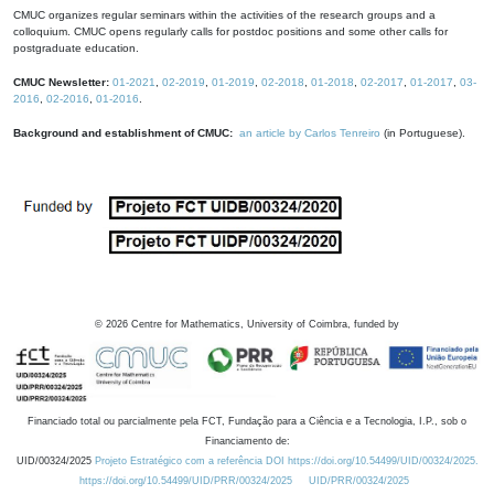
CMUC organizes regular seminars within the activities of the research groups and a
colloquium. CMUC opens regularly calls for postdoc positions and some other calls for
postgraduate education.
CMUC Newsletter:
01-2021
,
02-2019
,
01-2019
,
02-2018
,
01-2018
,
02-2017
,
01-2017
,
03-
2016
,
02-2016
,
01-2016
.
Background and establishment of CMUC:
an article by Carlos Tenreiro
(in Portuguese).
©
2026
Centre for Mathematics, University of Coimbra, funded by
Financiado total ou parcialmente pela FCT, Fundação para a Ciência e a Tecnologia, I.P., sob o
Financiamento de:
UID/00324/2025
Projeto Estratégico com a referência DOI https://doi.org/10.54499/UID/00324/2025.
https://doi.org/10.54499/UID/PRR/00324/2025
UID/PRR/00324/2025