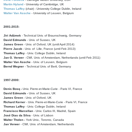
Martin Hyland
- University of Cambridge, UK
Thomas Laffey
(chair) - University College Dublin, Ireland
Walter Van Assche
- University of Leuven, Belgium
2001-2015:
Jiri Adámek
- Technical Univ. of Braunschweig, Germany
David Edmunds
- Univ. of Sussex, UK
James Green
- Univ. of Oxford, UK (until April 2014)
Pierre Jacob
- Univ. of Lille, France
(until Feb 2013)
Thomas Laffey
- Univ. College Dublin, Ireland
Jan G. Verwer
- CWI, Univ. of Amsterdam, Netherlands (until Feb 2011)
Walter Van Assche
- Univ. of Leuven, Belgium
Bernd Wegner
- Technical Univ. of Berli, Germany
1997-2000:
Denis Bosq -
Univ. Pierre-et-Marie-Curie - Paris VI, France
David Edmunds -
Univ. of Sussex, UK
James Green
- Univ. of Oxford, UK
Richard Kerner
- Univ. Pierre-et-Marie-Curie - Paris VI, France
Thomas Laffey
- Univ. College Dublin, Ireland
Francisco Marcellan
- Univ. Carlos III, Madrid, Spain
José Dias da Silva
- Univ. of Lisbon
Walter Tholen -
York Univ., Toronto, Canada
Jan Verwer
- CWI, Univ. of Amsterdam, Netherlands