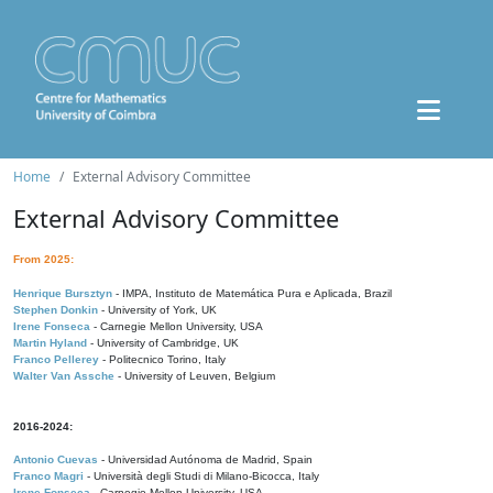
Home
External Advisory Committee
External Advisory Committee
From 2025:
Henrique Bursztyn
- IMPA, Instituto de Matemática Pura e Aplicada, Brazil
Stephen Donkin
- University of York, UK
Irene Fonseca
- Carnegie Mellon University, USA
Martin Hyland
- University of Cambridge, UK
Franco Pellerey
- Politecnico Torino, Italy
Walter Van Assche
- University of Leuven, Belgium
2016-2024:
Antonio Cuevas
- Universidad Autónoma de Madrid, Spain
Franco Magri
- Università degli Studi di Milano-Bicocca, Italy
Irene Fonseca
- Carnegie Mellon University, USA