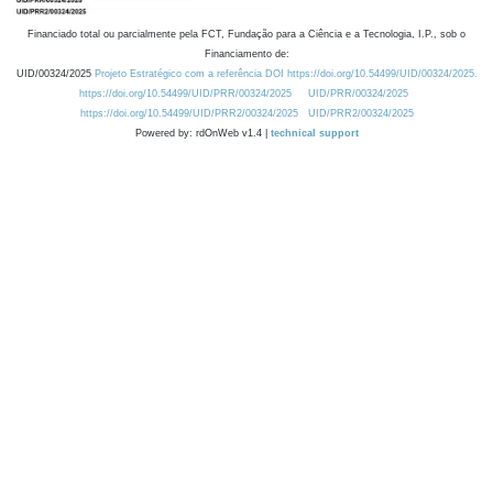
Financiado total ou parcialmente pela FCT, Fundação para a Ciência e a Tecnologia, I.P., sob o
Financiamento de:
UID/00324/2025
Projeto Estratégico com a referência DOI https://doi.org/10.54499/UID/00324/2025.
https://doi.org/10.54499/UID/PRR/00324/2025
UID/PRR/00324/2025
https://doi.org/10.54499/UID/PRR2/00324/2025
UID/PRR2/00324/2025
Powered by: rdOnWeb v1.4 |
technical support