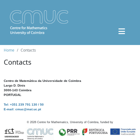
Home
Contacts
Contacts
Centro de Matemática da Universidade de Coimbra
Largo D. Dinis
3000-143 Coimbra
PORTUGAL
Tel: +351 239 791 130 / 50
E-mail: cmuc@mat.uc.pt
©
2026
Centre for Mathematics, University of Coimbra, funded by