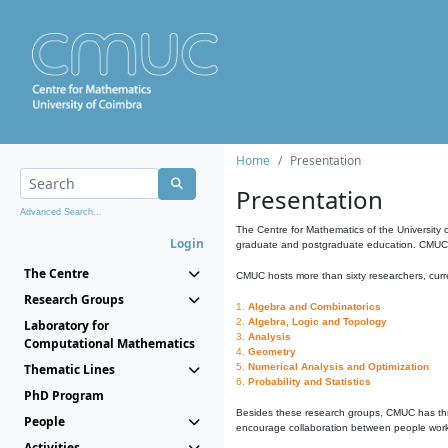
Home
Presentation
Presentation
Advanced Search...
The Centre for Mathematics of the University 
Login
graduate and postgraduate education. CMUC fa
The Centre
CMUC hosts more than sixty researchers, curre
Research Groups
1.
Algebra and Combinatorics
2.
Algebra, Logic and Topology
Laboratory for
3.
Analysis
Computational Mathematics
4.
Geometry
Thematic Lines
5.
Numerical Analysis and Optimization
6.
Probability and Statistics
PhD Program
Besides these research groups, CMUC has th
People
encourage collaboration between people workin
Activities