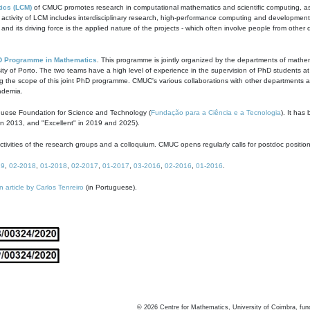
ics (LCM)
of CMUC promotes research in computational mathematics and scientific computing, as t
ivity of LCM includes interdisciplinary research, high-performance computing and development of
s and its driving force is the applied nature of the projects - which often involve people from othe
D Programme in Mathematics
. This programme is jointly organized by the departments of mathe
ity of Porto. The two teams have a high level of experience in the supervision of PhD students a
g the scope of this joint PhD programme. CMUC's various collaborations with other departments allo
cademia.
guese Foundation for Science and Technology (
Fundação para a Ciência e a Tecnologia
). It has
in 2013, and "Excellent" in 2019 and 2025).
tivities of the research groups and a colloquium. CMUC opens regularly calls for postdoc positio
19
,
02-2018
,
01-2018
,
02-2017
,
01-2017
,
03-2016
,
02-2016
,
01-2016
.
n article by Carlos Tenreiro
(in Portuguese).
©
2026
Centre for Mathematics, University of Coimbra, fun