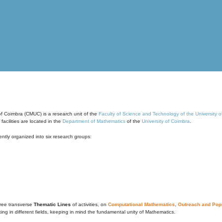
of Coimbra (CMUC) is a research unit of the
Faculty of Science and Technology of the University 
cilities are located in the
Department of Mathematics
of the
University of Coimbra
.
ntly organized into six research groups:
ree transverse
Thematic Lines
of activities, on
Computational Mathematics
,
Outreach and Popu
g in different fields, keeping in mind the fundamental unity of Mathematics.