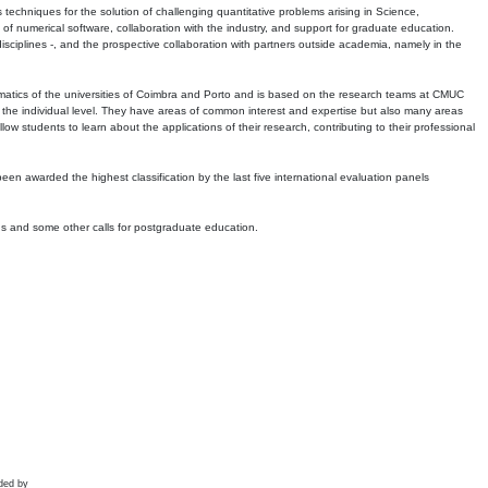
echniques for the solution of challenging quantitative problems arising in Science,
 numerical software, collaboration with the industry, and support for graduate education.
r disciplines -, and the prospective collaboration with partners outside academia, namely in the
matics of the universities of Coimbra and Porto and is based on the research teams at CMUC
t the individual level. They have areas of common interest and expertise but also many areas
w students to learn about the applications of their research, contributing to their professional
 been awarded the highest classification by the last five international evaluation panels
ns and some other calls for postgraduate education.
ded by