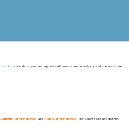
of Coimbra
, interested in pure and applied mathematics, and actively involved in research and
larization of Mathematics
, and
History of Mathematics
. The Centre's size and diversity