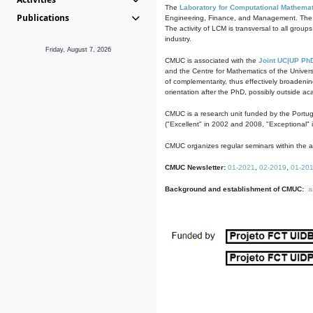
The
Laboratory for Computational Mathemat
Publications
Engineering, Finance, and Management. The act
The activity of LCM is transversal to all group
industry.
Friday, August 7, 2026
CMUC is associated with the
Joint UC|UP Ph
and the Centre for Mathematics of the Univers
of complementarity, thus effectively broadenin
orientation after the PhD, possibly outside a
CMUC is a research unit funded by the Portu
("Excellent" in 2002 and 2008, "Exceptional" 
CMUC organizes regular seminars within the ac
CMUC Newsletter:
01-2021
,
02-2019
,
01-20
Background and establishment of CMUC:
a