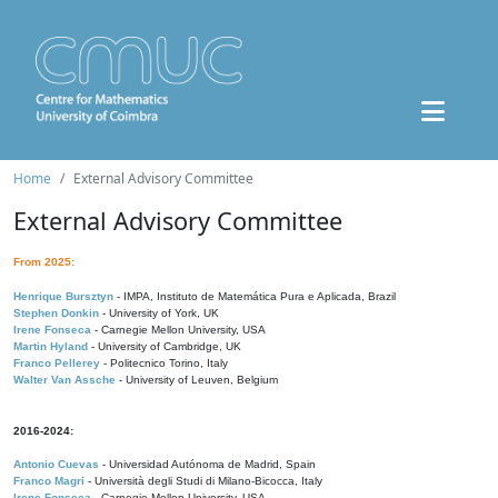
Home
External Advisory Committee
External Advisory Committee
From 2025:
Henrique Bursztyn
- IMPA, Instituto de Matemática Pura e Aplicada, Brazil
Stephen Donkin
- University of York, UK
Irene Fonseca
- Carnegie Mellon University, USA
Martin Hyland
- University of Cambridge, UK
Franco Pellerey
- Politecnico Torino, Italy
Walter Van Assche
- University of Leuven, Belgium
2016-2024:
Antonio Cuevas
- Universidad Autónoma de Madrid, Spain
Franco Magri
- Università degli Studi di Milano-Bicocca, Italy
Irene Fonseca
- Carnegie Mellon University, USA