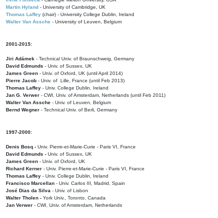
Martin Hyland
- University of Cambridge, UK
Thomas Laffey
(chair) - University College Dublin, Ireland
Walter Van Assche
- University of Leuven, Belgium
2001-2015:
Jiri Adámek
- Technical Univ. of Braunschweig, Germany
David Edmunds
- Univ. of Sussex, UK
James Green
- Univ. of Oxford, UK (until April 2014)
Pierre Jacob
- Univ. of Lille, France
(until Feb 2013)
Thomas Laffey
- Univ. College Dublin, Ireland
Jan G. Verwer
- CWI, Univ. of Amsterdam, Netherlands (until Feb 2011)
Walter Van Assche
- Univ. of Leuven, Belgium
Bernd Wegner
- Technical Univ. of Berli, Germany
1997-2000:
Denis Bosq -
Univ. Pierre-et-Marie-Curie - Paris VI, France
David Edmunds -
Univ. of Sussex, UK
James Green
- Univ. of Oxford, UK
Richard Kerner
- Univ. Pierre-et-Marie-Curie - Paris VI, France
Thomas Laffey
- Univ. College Dublin, Ireland
Francisco Marcellan
- Univ. Carlos III, Madrid, Spain
José Dias da Silva
- Univ. of Lisbon
Walter Tholen -
York Univ., Toronto, Canada
Jan Verwer
- CWI, Univ. of Amsterdam, Netherlands