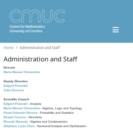
Home
Administration and Staff
Administration and Staff
Director
Maria Manuel Clementino
Deputy Directors
Edgard Pimentel
João Gouveia
Scientific Council
Edgard Pimentel
- Analysis
Maria Manuel Clementino
- Algebra, Logic and Topology
Paulo Eduardo Oliveira
- Probability and Statistics
Raquel Caseiro
- Geometry
Ricardo Mamede
- Algebra and Combinatorics
Stéphane Louis Clain
- Numerical Analysis and Optimization