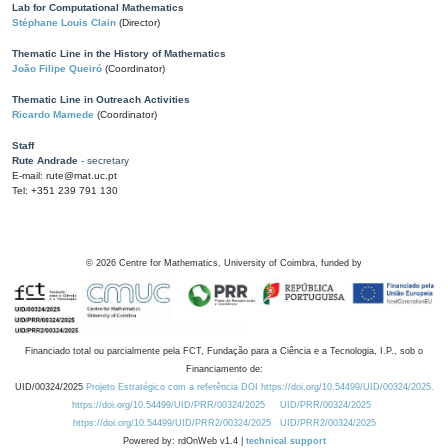
Lab for Computational Mathematics
Stéphane Louis Clain
(Director)
Thematic Line in the History of Mathematics
João Filipe Queiró
(Coordinator)
Thematic Line in Outreach Activities
Ricardo Mamede
(Coordinator)
Staff
Rute Andrade
- secretary
E-mail: rute@mat.uc.pt
Tel: +351 239 791 130
©
2026
Centre for Mathematics, University of Coimbra, funded by
Financiado total ou parcialmente pela FCT, Fundação para a Ciência e a Tecnologia, I.P., sob o
Financiamento de:
UID/00324/2025
Projeto Estratégico com a referência DOI https://doi.org/10.54499/UID/00324/2025.
https://doi.org/10.54499/UID/PRR/00324/2025
UID/PRR/00324/2025
https://doi.org/10.54499/UID/PRR2/00324/2025
UID/PRR2/00324/2025
Powered by: rdOnWeb v1.4 |
technical support