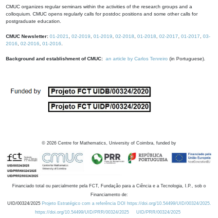
CMUC organizes regular seminars within the activities of the research groups and a
colloquium. CMUC opens regularly calls for postdoc positions and some other calls for
postgraduate education.
CMUC Newsletter:
01-2021
,
02-2019
,
01-2019
,
02-2018
,
01-2018
,
02-2017
,
01-2017
,
03-
2016
,
02-2016
,
01-2016
.
Background and establishment of CMUC:
an article by Carlos Tenreiro
(in Portuguese).
©
2026
Centre for Mathematics, University of Coimbra, funded by
Financiado total ou parcialmente pela FCT, Fundação para a Ciência e a Tecnologia, I.P., sob o
Financiamento de:
UID/00324/2025
Projeto Estratégico com a referência DOI https://doi.org/10.54499/UID/00324/2025.
https://doi.org/10.54499/UID/PRR/00324/2025
UID/PRR/00324/2025