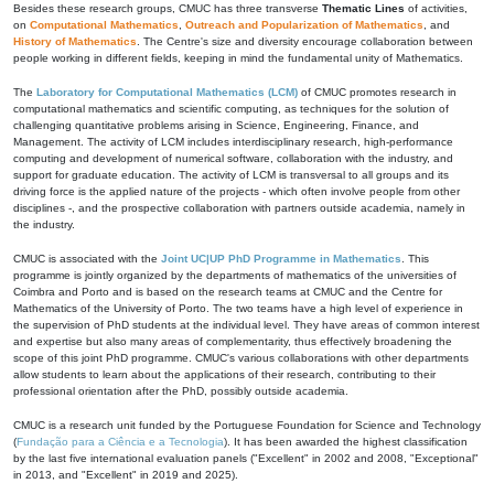
Besides these research groups, CMUC has three transverse
Thematic Lines
of activities,
on
Computational Mathematics
,
Outreach and Popularization of Mathematics
, and
History of Mathematics
. The Centre's size and diversity encourage collaboration between
people working in different fields, keeping in mind the fundamental unity of Mathematics.
The
Laboratory for Computational Mathematics (LCM)
of CMUC promotes research in
computational mathematics and scientific computing, as techniques for the solution of
challenging quantitative problems arising in Science, Engineering, Finance, and
Management. The activity of LCM includes interdisciplinary research, high-performance
computing and development of numerical software, collaboration with the industry, and
support for graduate education. The activity of LCM is transversal to all groups and its
driving force is the applied nature of the projects - which often involve people from other
disciplines -, and the prospective collaboration with partners outside academia, namely in
the industry.
CMUC is associated with the
Joint UC|UP PhD Programme in Mathematics
. This
programme is jointly organized by the departments of mathematics of the universities of
Coimbra and Porto and is based on the research teams at CMUC and the Centre for
Mathematics of the University of Porto. The two teams have a high level of experience in
the supervision of PhD students at the individual level. They have areas of common interest
and expertise but also many areas of complementarity, thus effectively broadening the
scope of this joint PhD programme. CMUC's various collaborations with other departments
allow students to learn about the applications of their research, contributing to their
professional orientation after the PhD, possibly outside academia.
CMUC is a research unit funded by the Portuguese Foundation for Science and Technology
(
Fundação para a Ciência e a Tecnologia
). It has been awarded the highest classification
by the last five international evaluation panels ("Excellent" in 2002 and 2008, "Exceptional"
in 2013, and "Excellent" in 2019 and 2025).