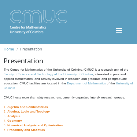
Home
Presentation
Presentation
The Centre for Mathematics of the University of Coimbra (CMUC) is a research unit of the
Faculty of Science and Technology of the University of Coimbra
, interested in pure and
applied mathematics, and actively involved in research and graduate and postgraduate
education. CMUC facilities are located in the
Department of Mathematics
of the
University of
Coimbra
.
CMUC hosts more than sixty researchers, currently organized into six research groups:
1.
Algebra and Combinatorics
2.
Algebra, Logic and Topology
3.
Analysis
4.
Geometry
5.
Numerical Analysis and Optimization
6.
Probability and Statistics