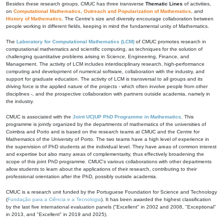
Besides these research groups, CMUC has three transverse
Thematic Lines
of activities,
on
Computational Mathematics
,
Outreach and Popularization of Mathematics
, and
History of Mathematics
. The Centre's size and diversity encourage collaboration between
people working in different fields, keeping in mind the fundamental unity of Mathematics.
The
Laboratory for Computational Mathematics (LCM)
of CMUC promotes research in
computational mathematics and scientific computing, as techniques for the solution of
challenging quantitative problems arising in Science, Engineering, Finance, and
Management. The activity of LCM includes interdisciplinary research, high-performance
computing and development of numerical software, collaboration with the industry, and
support for graduate education. The activity of LCM is transversal to all groups and its
driving force is the applied nature of the projects - which often involve people from other
disciplines -, and the prospective collaboration with partners outside academia, namely in
the industry.
CMUC is associated with the
Joint UC|UP PhD Programme in Mathematics
. This
programme is jointly organized by the departments of mathematics of the universities of
Coimbra and Porto and is based on the research teams at CMUC and the Centre for
Mathematics of the University of Porto. The two teams have a high level of experience in
the supervision of PhD students at the individual level. They have areas of common interest
and expertise but also many areas of complementarity, thus effectively broadening the
scope of this joint PhD programme. CMUC's various collaborations with other departments
allow students to learn about the applications of their research, contributing to their
professional orientation after the PhD, possibly outside academia.
CMUC is a research unit funded by the Portuguese Foundation for Science and Technology
(
Fundação para a Ciência e a Tecnologia
). It has been awarded the highest classification
by the last five international evaluation panels ("Excellent" in 2002 and 2008, "Exceptional"
in 2013, and "Excellent" in 2019 and 2025).