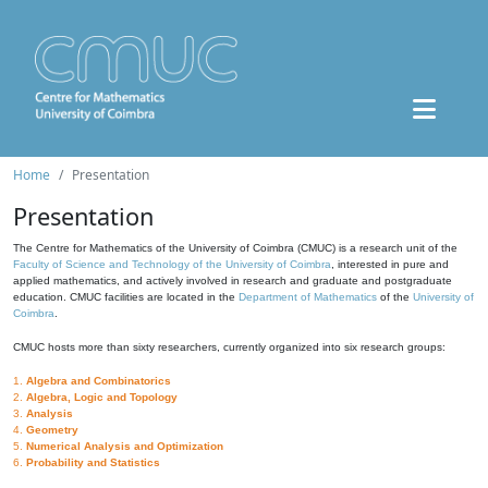
Home
Presentation
Presentation
The Centre for Mathematics of the University of Coimbra (CMUC) is a research unit of the
Faculty of Science and Technology of the University of Coimbra
, interested in pure and
applied mathematics, and actively involved in research and graduate and postgraduate
education. CMUC facilities are located in the
Department of Mathematics
of the
University of
Coimbra
.
CMUC hosts more than sixty researchers, currently organized into six research groups:
1.
Algebra and Combinatorics
2.
Algebra, Logic and Topology
3.
Analysis
4.
Geometry
5.
Numerical Analysis and Optimization
6.
Probability and Statistics