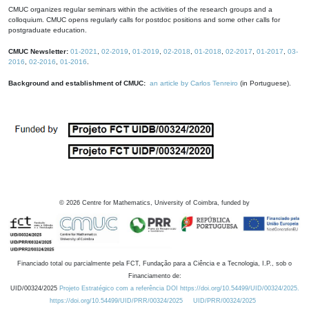
CMUC organizes regular seminars within the activities of the research groups and a
colloquium. CMUC opens regularly calls for postdoc positions and some other calls for
postgraduate education.
CMUC Newsletter:
01-2021
,
02-2019
,
01-2019
,
02-2018
,
01-2018
,
02-2017
,
01-2017
,
03-
2016
,
02-2016
,
01-2016
.
Background and establishment of CMUC:
an article by Carlos Tenreiro
(in Portuguese).
©
2026
Centre for Mathematics, University of Coimbra, funded by
Financiado total ou parcialmente pela FCT, Fundação para a Ciência e a Tecnologia, I.P., sob o
Financiamento de:
UID/00324/2025
Projeto Estratégico com a referência DOI https://doi.org/10.54499/UID/00324/2025.
https://doi.org/10.54499/UID/PRR/00324/2025
UID/PRR/00324/2025