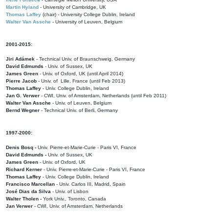
Martin Hyland
- University of Cambridge, UK
Thomas Laffey
(chair) - University College Dublin, Ireland
Walter Van Assche
- University of Leuven, Belgium
2001-2015:
Jiri Adámek
- Technical Univ. of Braunschweig, Germany
David Edmunds
- Univ. of Sussex, UK
James Green
- Univ. of Oxford, UK (until April 2014)
Pierre Jacob
- Univ. of Lille, France
(until Feb 2013)
Thomas Laffey
- Univ. College Dublin, Ireland
Jan G. Verwer
- CWI, Univ. of Amsterdam, Netherlands (until Feb 2011)
Walter Van Assche
- Univ. of Leuven, Belgium
Bernd Wegner
- Technical Univ. of Berli, Germany
1997-2000:
Denis Bosq -
Univ. Pierre-et-Marie-Curie - Paris VI, France
David Edmunds -
Univ. of Sussex, UK
James Green
- Univ. of Oxford, UK
Richard Kerner
- Univ. Pierre-et-Marie-Curie - Paris VI, France
Thomas Laffey
- Univ. College Dublin, Ireland
Francisco Marcellan
- Univ. Carlos III, Madrid, Spain
José Dias da Silva
- Univ. of Lisbon
Walter Tholen -
York Univ., Toronto, Canada
Jan Verwer
- CWI, Univ. of Amsterdam, Netherlands