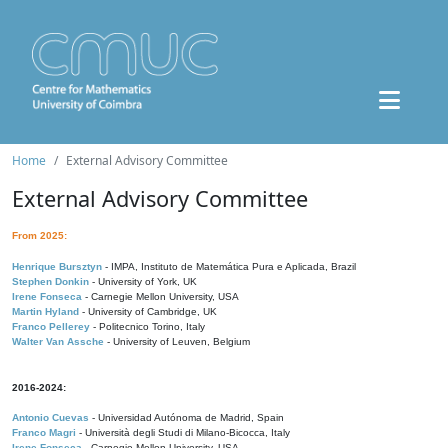
Home
External Advisory Committee
External Advisory Committee
From 2025:
Henrique Bursztyn
- IMPA, Instituto de Matemática Pura e Aplicada, Brazil
Stephen Donkin
- University of York, UK
Irene Fonseca
- Carnegie Mellon University, USA
Martin Hyland
- University of Cambridge, UK
Franco Pellerey
- Politecnico Torino, Italy
Walter Van Assche
- University of Leuven, Belgium
2016-2024:
Antonio Cuevas
- Universidad Autónoma de Madrid, Spain
Franco Magri
- Università degli Studi di Milano-Bicocca, Italy
Irene Fonseca
- Carnegie Mellon University, USA