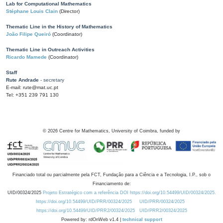
Lab for Computational Mathematics
Stéphane Louis Clain
(Director)
Thematic Line in the History of Mathematics
João Filipe Queiró
(Coordinator)
Thematic Line in Outreach Activities
Ricardo Mamede
(Coordinator)
Staff
Rute Andrade
- secretary
E-mail: rute@mat.uc.pt
Tel: +351 239 791 130
©
2026
Centre for Mathematics, University of Coimbra, funded by
Financiado total ou parcialmente pela FCT, Fundação para a Ciência e a Tecnologia, I.P., sob o
Financiamento de:
UID/00324/2025
Projeto Estratégico com a referência DOI https://doi.org/10.54499/UID/00324/2025.
https://doi.org/10.54499/UID/PRR/00324/2025
UID/PRR/00324/2025
https://doi.org/10.54499/UID/PRR2/00324/2025
UID/PRR2/00324/2025
Powered by: rdOnWeb v1.4 |
technical support