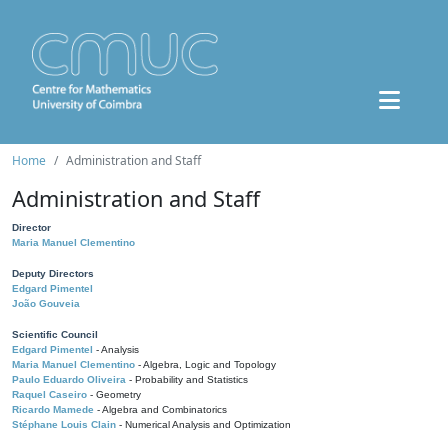
Home
Administration and Staff
Administration and Staff
Director
Maria Manuel Clementino
Deputy Directors
Edgard Pimentel
João Gouveia
Scientific Council
Edgard Pimentel
- Analysis
Maria Manuel Clementino
- Algebra, Logic and Topology
Paulo Eduardo Oliveira
- Probability and Statistics
Raquel Caseiro
- Geometry
Ricardo Mamede
- Algebra and Combinatorics
Stéphane Louis Clain
- Numerical Analysis and Optimization