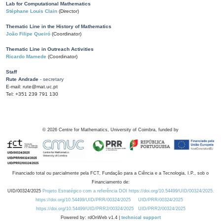
Lab for Computational Mathematics
Stéphane Louis Clain
(Director)
Thematic Line in the History of Mathematics
João Filipe Queiró
(Coordinator)
Thematic Line in Outreach Activities
Ricardo Mamede
(Coordinator)
Staff
Rute Andrade
- secretary
E-mail: rute@mat.uc.pt
Tel: +351 239 791 130
©
2026
Centre for Mathematics, University of Coimbra, funded by
Financiado total ou parcialmente pela FCT, Fundação para a Ciência e a Tecnologia, I.P., sob o
Financiamento de:
UID/00324/2025
Projeto Estratégico com a referência DOI https://doi.org/10.54499/UID/00324/2025.
https://doi.org/10.54499/UID/PRR/00324/2025
UID/PRR/00324/2025
https://doi.org/10.54499/UID/PRR2/00324/2025
UID/PRR2/00324/2025
Powered by: rdOnWeb v1.4 |
technical support