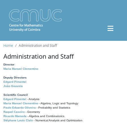
Home
Administration and Staff
Administration and Staff
Director
Maria Manuel Clementino
Deputy Directors
Edgard Pimentel
João Gouveia
Scientific Council
Edgard Pimentel
- Analysis
Maria Manuel Clementino
- Algebra, Logic and Topology
Paulo Eduardo Oliveira
- Probability and Statistics
Raquel Caseiro
- Geometry
Ricardo Mamede
- Algebra and Combinatorics
Stéphane Louis Clain
- Numerical Analysis and Optimization