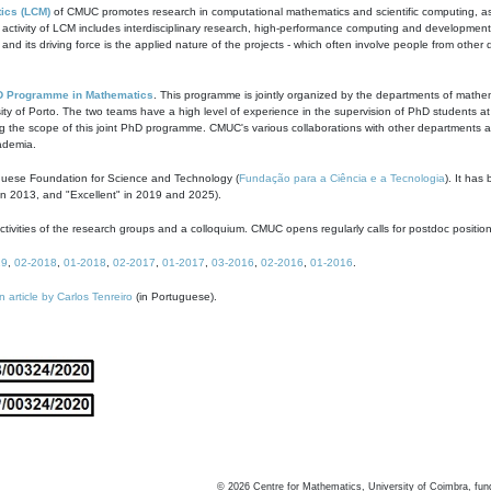
ics (LCM)
of CMUC promotes research in computational mathematics and scientific computing, as t
ivity of LCM includes interdisciplinary research, high-performance computing and development of
s and its driving force is the applied nature of the projects - which often involve people from othe
D Programme in Mathematics
. This programme is jointly organized by the departments of mathe
ity of Porto. The two teams have a high level of experience in the supervision of PhD students a
g the scope of this joint PhD programme. CMUC's various collaborations with other departments allo
cademia.
guese Foundation for Science and Technology (
Fundação para a Ciência e a Tecnologia
). It has
in 2013, and "Excellent" in 2019 and 2025).
tivities of the research groups and a colloquium. CMUC opens regularly calls for postdoc positio
19
,
02-2018
,
01-2018
,
02-2017
,
01-2017
,
03-2016
,
02-2016
,
01-2016
.
n article by Carlos Tenreiro
(in Portuguese).
©
2026
Centre for Mathematics, University of Coimbra, fun