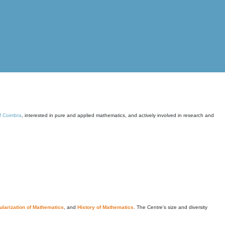
of Coimbra
, interested in pure and applied mathematics, and actively involved in research and
larization of Mathematics
, and
History of Mathematics
. The Centre's size and diversity