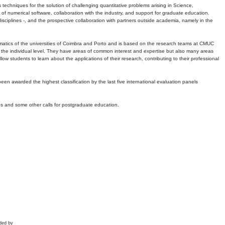
echniques for the solution of challenging quantitative problems arising in Science,
 numerical software, collaboration with the industry, and support for graduate education.
r disciplines -, and the prospective collaboration with partners outside academia, namely in the
matics of the universities of Coimbra and Porto and is based on the research teams at CMUC
t the individual level. They have areas of common interest and expertise but also many areas
w students to learn about the applications of their research, contributing to their professional
 been awarded the highest classification by the last five international evaluation panels
ns and some other calls for postgraduate education.
ded by