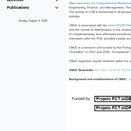
The
Laboratory for Computational Mathemat
Publications
Engineering, Finance, and Management. The act
The activity of LCM is transversal to all group
industry.
Sunday, August 9, 2026
CMUC is associated with the
Joint UC|UP Ph
and the Centre for Mathematics of the Univers
of complementarity, thus effectively broadenin
orientation after the PhD, possibly outside a
CMUC is a research unit funded by the Portu
("Excellent" in 2002 and 2008, "Exceptional" 
CMUC organizes regular seminars within the ac
CMUC Newsletter:
01-2021
,
02-2019
,
01-20
Background and establishment of CMUC:
a