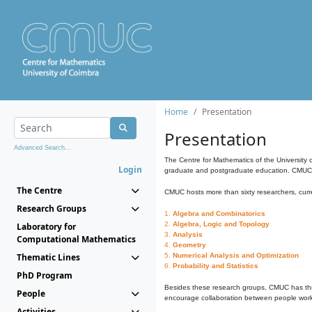
Home
Presentation
Presentation
Advanced Search...
The Centre for Mathematics of the University 
Login
graduate and postgraduate education. CMUC fa
The Centre
CMUC hosts more than sixty researchers, curre
Research Groups
1.
Algebra and Combinatorics
2.
Algebra, Logic and Topology
Laboratory for
3.
Analysis
Computational Mathematics
4.
Geometry
Thematic Lines
5.
Numerical Analysis and Optimization
6.
Probability and Statistics
PhD Program
Besides these research groups, CMUC has th
People
encourage collaboration between people workin
Activities