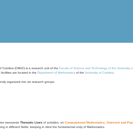
of Coimbra (CMUC) is a research unit of the
Faculty of Science and Technology of the University 
cilities are located in the
Department of Mathematics
of the
University of Coimbra
.
ntly organized into six research groups:
ree transverse
Thematic Lines
of activities, on
Computational Mathematics
,
Outreach and Popu
g in different fields, keeping in mind the fundamental unity of Mathematics.