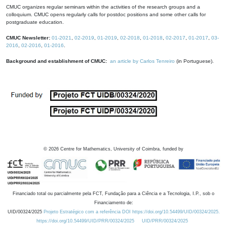
CMUC organizes regular seminars within the activities of the research groups and a
colloquium. CMUC opens regularly calls for postdoc positions and some other calls for
postgraduate education.
CMUC Newsletter:
01-2021
,
02-2019
,
01-2019
,
02-2018
,
01-2018
,
02-2017
,
01-2017
,
03-
2016
,
02-2016
,
01-2016
.
Background and establishment of CMUC:
an article by Carlos Tenreiro
(in Portuguese).
©
2026
Centre for Mathematics, University of Coimbra, funded by
Financiado total ou parcialmente pela FCT, Fundação para a Ciência e a Tecnologia, I.P., sob o
Financiamento de:
UID/00324/2025
Projeto Estratégico com a referência DOI https://doi.org/10.54499/UID/00324/2025.
https://doi.org/10.54499/UID/PRR/00324/2025
UID/PRR/00324/2025