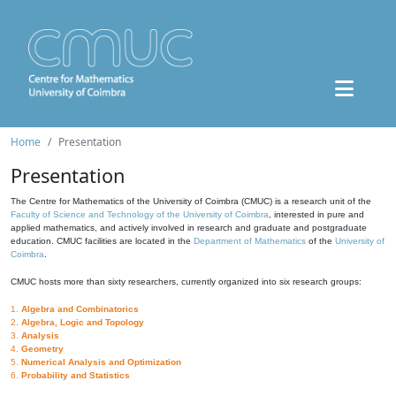
Home
Presentation
Presentation
The Centre for Mathematics of the University of Coimbra (CMUC) is a research unit of the
Faculty of Science and Technology of the University of Coimbra
, interested in pure and
applied mathematics, and actively involved in research and graduate and postgraduate
education. CMUC facilities are located in the
Department of Mathematics
of the
University of
Coimbra
.
CMUC hosts more than sixty researchers, currently organized into six research groups:
1.
Algebra and Combinatorics
2.
Algebra, Logic and Topology
3.
Analysis
4.
Geometry
5.
Numerical Analysis and Optimization
6.
Probability and Statistics