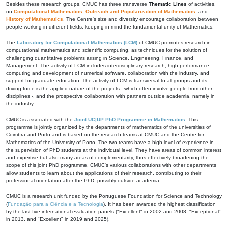
Besides these research groups, CMUC has three transverse
Thematic Lines
of activities,
on
Computational Mathematics
,
Outreach and Popularization of Mathematics
, and
History of Mathematics
. The Centre's size and diversity encourage collaboration between
people working in different fields, keeping in mind the fundamental unity of Mathematics.
The
Laboratory for Computational Mathematics (LCM)
of CMUC promotes research in
computational mathematics and scientific computing, as techniques for the solution of
challenging quantitative problems arising in Science, Engineering, Finance, and
Management. The activity of LCM includes interdisciplinary research, high-performance
computing and development of numerical software, collaboration with the industry, and
support for graduate education. The activity of LCM is transversal to all groups and its
driving force is the applied nature of the projects - which often involve people from other
disciplines -, and the prospective collaboration with partners outside academia, namely in
the industry.
CMUC is associated with the
Joint UC|UP PhD Programme in Mathematics
. This
programme is jointly organized by the departments of mathematics of the universities of
Coimbra and Porto and is based on the research teams at CMUC and the Centre for
Mathematics of the University of Porto. The two teams have a high level of experience in
the supervision of PhD students at the individual level. They have areas of common interest
and expertise but also many areas of complementarity, thus effectively broadening the
scope of this joint PhD programme. CMUC's various collaborations with other departments
allow students to learn about the applications of their research, contributing to their
professional orientation after the PhD, possibly outside academia.
CMUC is a research unit funded by the Portuguese Foundation for Science and Technology
(
Fundação para a Ciência e a Tecnologia
). It has been awarded the highest classification
by the last five international evaluation panels ("Excellent" in 2002 and 2008, "Exceptional"
in 2013, and "Excellent" in 2019 and 2025).