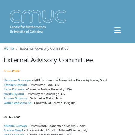
Home
External Advisory Committee
External Advisory Committee
From 2025:
Henrique Bursztyn
- IMPA, Instituto de Matemática Pura e Aplicada, Brazil
Stephen Donkin
- University of York, UK
Irene Fonseca
- Carnegie Mellon University, USA
Martin Hyland
- University of Cambridge, UK
Franco Pellerey
- Politecnico Torino, Italy
Walter Van Assche
- University of Leuven, Belgium
2016-2024:
Antonio Cuevas
- Universidad Autónoma de Madrid, Spain
Franco Magri
- Università degli Studi di Milano-Bicocca, Italy
Irene Fonseca
- Carnegie Mellon University, USA