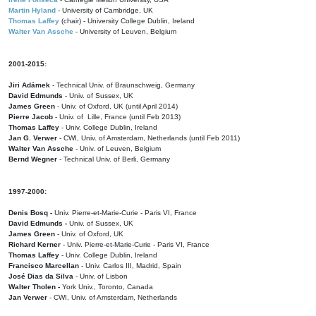
Martin Hyland
- University of Cambridge, UK
Thomas Laffey
(chair) - University College Dublin, Ireland
Walter Van Assche
- University of Leuven, Belgium
2001-2015:
Jiri Adámek
- Technical Univ. of Braunschweig, Germany
David Edmunds
- Univ. of Sussex, UK
James Green
- Univ. of Oxford, UK (until April 2014)
Pierre Jacob
- Univ. of Lille, France
(until Feb 2013)
Thomas Laffey
- Univ. College Dublin, Ireland
Jan G. Verwer
- CWI, Univ. of Amsterdam, Netherlands (until Feb 2011)
Walter Van Assche
- Univ. of Leuven, Belgium
Bernd Wegner
- Technical Univ. of Berli, Germany
1997-2000:
Denis Bosq -
Univ. Pierre-et-Marie-Curie - Paris VI, France
David Edmunds -
Univ. of Sussex, UK
James Green
- Univ. of Oxford, UK
Richard Kerner
- Univ. Pierre-et-Marie-Curie - Paris VI, France
Thomas Laffey
- Univ. College Dublin, Ireland
Francisco Marcellan
- Univ. Carlos III, Madrid, Spain
José Dias da Silva
- Univ. of Lisbon
Walter Tholen -
York Univ., Toronto, Canada
Jan Verwer
- CWI, Univ. of Amsterdam, Netherlands