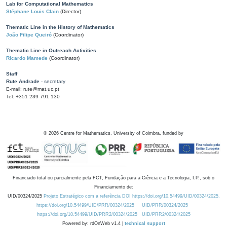
Lab for Computational Mathematics
Stéphane Louis Clain
(Director)
Thematic Line in the History of Mathematics
João Filipe Queiró
(Coordinator)
Thematic Line in Outreach Activities
Ricardo Mamede
(Coordinator)
Staff
Rute Andrade
- secretary
E-mail: rute@mat.uc.pt
Tel: +351 239 791 130
©
2026
Centre for Mathematics, University of Coimbra, funded by
Financiado total ou parcialmente pela FCT, Fundação para a Ciência e a Tecnologia, I.P., sob o
Financiamento de:
UID/00324/2025
Projeto Estratégico com a referência DOI https://doi.org/10.54499/UID/00324/2025.
https://doi.org/10.54499/UID/PRR/00324/2025
UID/PRR/00324/2025
https://doi.org/10.54499/UID/PRR2/00324/2025
UID/PRR2/00324/2025
Powered by: rdOnWeb v1.4 |
technical support