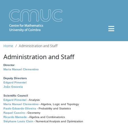
Home
Administration and Staff
Administration and Staff
Director
Maria Manuel Clementino
Deputy Directors
Edgard Pimentel
João Gouveia
Scientific Council
Edgard Pimentel
- Analysis
Maria Manuel Clementino
- Algebra, Logic and Topology
Paulo Eduardo Oliveira
- Probability and Statistics
Raquel Caseiro
- Geometry
Ricardo Mamede
- Algebra and Combinatorics
Stéphane Louis Clain
- Numerical Analysis and Optimization