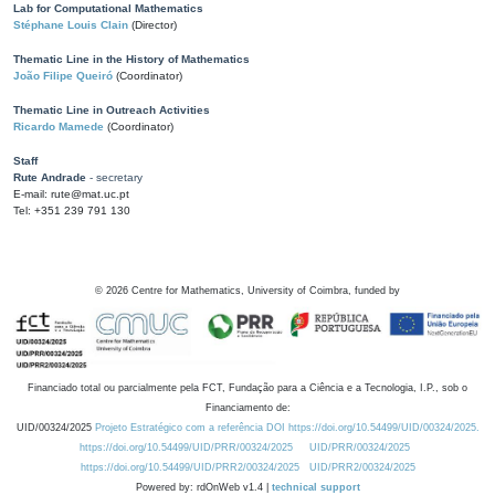
Lab for Computational Mathematics
Stéphane Louis Clain
(Director)
Thematic Line in the History of Mathematics
João Filipe Queiró
(Coordinator)
Thematic Line in Outreach Activities
Ricardo Mamede
(Coordinator)
Staff
Rute Andrade
- secretary
E-mail: rute@mat.uc.pt
Tel: +351 239 791 130
©
2026
Centre for Mathematics, University of Coimbra, funded by
Financiado total ou parcialmente pela FCT, Fundação para a Ciência e a Tecnologia, I.P., sob o
Financiamento de:
UID/00324/2025
Projeto Estratégico com a referência DOI https://doi.org/10.54499/UID/00324/2025.
https://doi.org/10.54499/UID/PRR/00324/2025
UID/PRR/00324/2025
https://doi.org/10.54499/UID/PRR2/00324/2025
UID/PRR2/00324/2025
Powered by: rdOnWeb v1.4 |
technical support