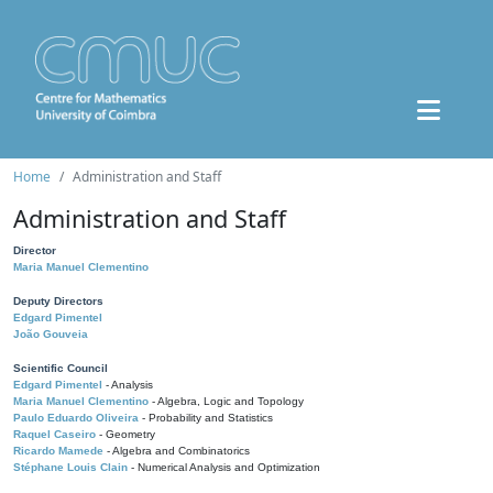
Home
Administration and Staff
Administration and Staff
Director
Maria Manuel Clementino
Deputy Directors
Edgard Pimentel
João Gouveia
Scientific Council
Edgard Pimentel
- Analysis
Maria Manuel Clementino
- Algebra, Logic and Topology
Paulo Eduardo Oliveira
- Probability and Statistics
Raquel Caseiro
- Geometry
Ricardo Mamede
- Algebra and Combinatorics
Stéphane Louis Clain
- Numerical Analysis and Optimization