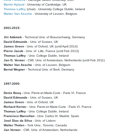
Martin Hyland
- University of Cambridge, UK
Thomas Laffey
(chair) - University College Dublin, Ireland
Walter Van Assche
- University of Leuven, Belgium
2001-2015:
Jiri Adámek
- Technical Univ. of Braunschweig, Germany
David Edmunds
- Univ. of Sussex, UK
James Green
- Univ. of Oxford, UK (until April 2014)
Pierre Jacob
- Univ. of Lille, France
(until Feb 2013)
Thomas Laffey
- Univ. College Dublin, Ireland
Jan G. Verwer
- CWI, Univ. of Amsterdam, Netherlands (until Feb 2011)
Walter Van Assche
- Univ. of Leuven, Belgium
Bernd Wegner
- Technical Univ. of Berli, Germany
1997-2000:
Denis Bosq -
Univ. Pierre-et-Marie-Curie - Paris VI, France
David Edmunds -
Univ. of Sussex, UK
James Green
- Univ. of Oxford, UK
Richard Kerner
- Univ. Pierre-et-Marie-Curie - Paris VI, France
Thomas Laffey
- Univ. College Dublin, Ireland
Francisco Marcellan
- Univ. Carlos III, Madrid, Spain
José Dias da Silva
- Univ. of Lisbon
Walter Tholen -
York Univ., Toronto, Canada
Jan Verwer
- CWI, Univ. of Amsterdam, Netherlands