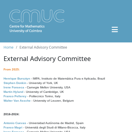
Home
External Advisory Committee
External Advisory Committee
From 2025:
Henrique Bursztyn
- IMPA, Instituto de Matemática Pura e Aplicada, Brazil
Stephen Donkin
- University of York, UK
Irene Fonseca
- Carnegie Mellon University, USA
Martin Hyland
- University of Cambridge, UK
Franco Pellerey
- Politecnico Torino, Italy
Walter Van Assche
- University of Leuven, Belgium
2016-2024:
Antonio Cuevas
- Universidad Autónoma de Madrid, Spain
Franco Magri
- Università degli Studi di Milano-Bicocca, Italy
Irene Fonseca
- Carnegie Mellon University, USA