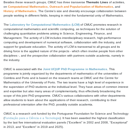
Besides these research groups, CMUC has three transverse
Thematic Lines
of activities,
on
Computational Mathematics
,
Outreach and Popularization of Mathematics
, and
History of Mathematics
. The Centre's size and diversity encourage collaboration between
people working in different fields, keeping in mind the fundamental unity of Mathematics.
The
Laboratory for Computational Mathematics (LCM)
of CMUC promotes research in
computational mathematics and scientific computing, as techniques for the solution of
challenging quantitative problems arising in Science, Engineering, Finance, and
Management. The activity of LCM includes interdisciplinary research, high-performance
computing and development of numerical software, collaboration with the industry, and
support for graduate education. The activity of LCM is transversal to all groups and its
driving force is the applied nature of the projects - which often involve people from other
disciplines -, and the prospective collaboration with partners outside academia, namely in
the industry.
CMUC is associated with the
Joint UC|UP PhD Programme in Mathematics
. This
programme is jointly organized by the departments of mathematics of the universities of
Coimbra and Porto and is based on the research teams at CMUC and the Centre for
Mathematics of the University of Porto. The two teams have a high level of experience in
the supervision of PhD students at the individual level. They have areas of common interest
and expertise but also many areas of complementarity, thus effectively broadening the
scope of this joint PhD programme. CMUC's various collaborations with other departments
allow students to learn about the applications of their research, contributing to their
professional orientation after the PhD, possibly outside academia.
CMUC is a research unit funded by the Portuguese Foundation for Science and Technology
(
Fundação para a Ciência e a Tecnologia
). It has been awarded the highest classification
by the last five international evaluation panels ("Excellent" in 2002 and 2008, "Exceptional"
in 2013, and "Excellent" in 2019 and 2025).