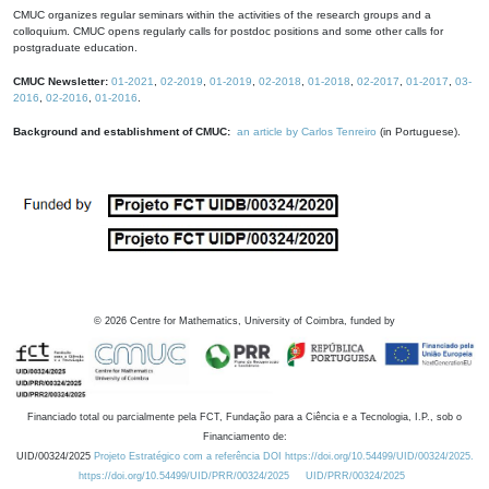
CMUC organizes regular seminars within the activities of the research groups and a
colloquium. CMUC opens regularly calls for postdoc positions and some other calls for
postgraduate education.
CMUC Newsletter:
01-2021
,
02-2019
,
01-2019
,
02-2018
,
01-2018
,
02-2017
,
01-2017
,
03-
2016
,
02-2016
,
01-2016
.
Background and establishment of CMUC:
an article by Carlos Tenreiro
(in Portuguese).
©
2026
Centre for Mathematics, University of Coimbra, funded by
Financiado total ou parcialmente pela FCT, Fundação para a Ciência e a Tecnologia, I.P., sob o
Financiamento de:
UID/00324/2025
Projeto Estratégico com a referência DOI https://doi.org/10.54499/UID/00324/2025.
https://doi.org/10.54499/UID/PRR/00324/2025
UID/PRR/00324/2025