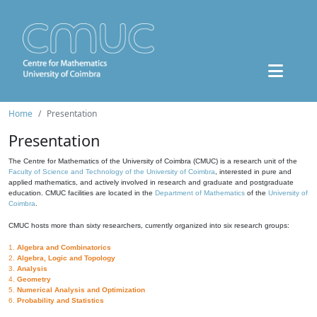
Home
Presentation
Presentation
The Centre for Mathematics of the University of Coimbra (CMUC) is a research unit of the
Faculty of Science and Technology of the University of Coimbra
, interested in pure and
applied mathematics, and actively involved in research and graduate and postgraduate
education. CMUC facilities are located in the
Department of Mathematics
of the
University of
Coimbra
.
CMUC hosts more than sixty researchers, currently organized into six research groups:
1.
Algebra and Combinatorics
2.
Algebra, Logic and Topology
3.
Analysis
4.
Geometry
5.
Numerical Analysis and Optimization
6.
Probability and Statistics