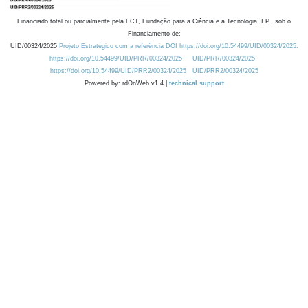
Financiado total ou parcialmente pela FCT, Fundação para a Ciência e a Tecnologia, I.P., sob o
Financiamento de:
UID/00324/2025
Projeto Estratégico com a referência DOI https://doi.org/10.54499/UID/00324/2025.
https://doi.org/10.54499/UID/PRR/00324/2025
UID/PRR/00324/2025
https://doi.org/10.54499/UID/PRR2/00324/2025
UID/PRR2/00324/2025
Powered by: rdOnWeb v1.4 |
technical support