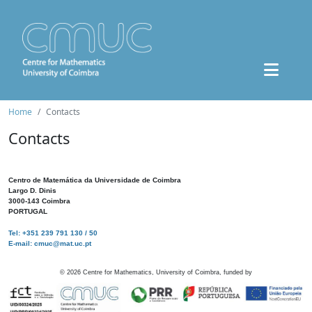
Home
Contacts
Contacts
Centro de Matemática da Universidade de Coimbra
Largo D. Dinis
3000-143 Coimbra
PORTUGAL
Tel: +351 239 791 130 / 50
E-mail: cmuc@mat.uc.pt
©
2026
Centre for Mathematics, University of Coimbra, funded by